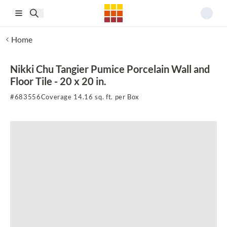
Skip to main content
Home
Nikki Chu Tangier Pumice Porcelain Wall and
Floor Tile - 20 x 20 in.
#
683556
Coverage 14.16 sq. ft. per Box