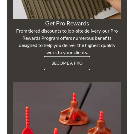
Get Pro Rewards
From tiered discounts to job-site delivery, our Pro
Rewards Program offers numerous benefits
designed to help you deliver the highest quality
work to your clients.
BECOME A PRO