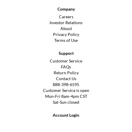
Company
Careers
Investor Relations
About
Privacy Policy
Terms of Use
Support
Customer Service
FAQs
Return Policy
Contact Us
888-398-6595
Customer Service is open
Mon-Fri 8am-4pm CST
Sat-Sun closed
Account Login