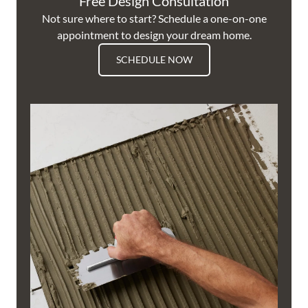
Free Design Consultation
Not sure where to start? Schedule a one-on-one
appointment to design your dream home.
SCHEDULE NOW