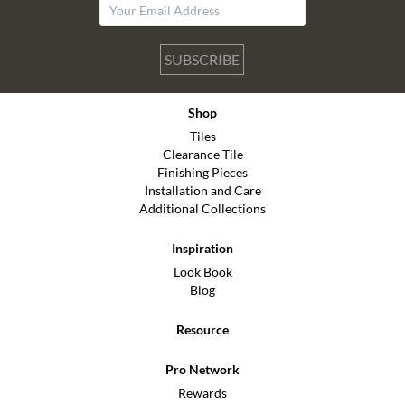
SUBSCRIBE
Shop
Tiles
Clearance Tile
Finishing Pieces
Installation and Care
Additional Collections
Inspiration
Look Book
Blog
Resource
Pro Network
Rewards