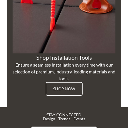
Shop Installation Tools
Ensure a seamless installation every time with our
selection of premium, industry-leading materials and
tools.
SHOP NOW
STAY CONNECTED
Design - Trends - Events