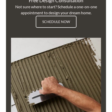
Free Design Consultation
Not sure where to start? Schedule a one-on-one
appointment to design your dream home.
SCHEDULE NOW