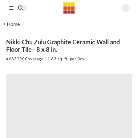
Skip to main content
Home
Nikki Chu Zulu Graphite Ceramic Wall and
Floor Tile - 8 x 8 in.
#
683290
Coverage 11.63 sq. ft. per Box