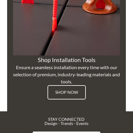
Shop Installation Tools
Ensure a seamless installation every time with our
selection of premium, industry-leading materials and
tools.
SHOP NOW
STAY CONNECTED
Design - Trends - Events