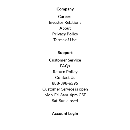
Company
Careers
Investor Relations
About
Privacy Policy
Terms of Use
Support
Customer Service
FAQs
Return Policy
Contact Us
888-398-6595
Customer Service is open
Mon-Fri 8am-4pm CST
Sat-Sun closed
Account Login