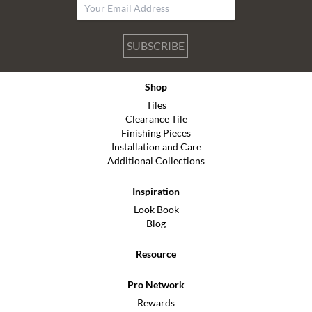
SUBSCRIBE
Shop
Tiles
Clearance Tile
Finishing Pieces
Installation and Care
Additional Collections
Inspiration
Look Book
Blog
Resource
Pro Network
Rewards