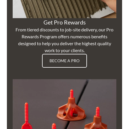
Get Pro Rewards
From tiered discounts to job-site delivery, our Pro
Rewards Program offers numerous benefits
designed to help you deliver the highest quality
work to your clients.
BECOME A PRO