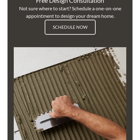
Free Design Consultation
Not sure where to start? Schedule a one-on-one
appointment to design your dream home.
SCHEDULE NOW