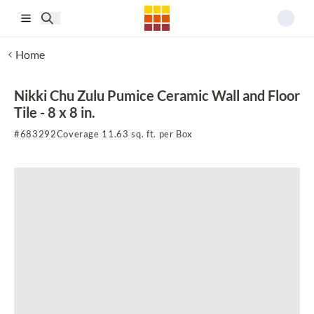
Skip to main content
Home
Nikki Chu Zulu Pumice Ceramic Wall and Floor
Tile - 8 x 8 in.
#
683292
Coverage 11.63 sq. ft. per Box