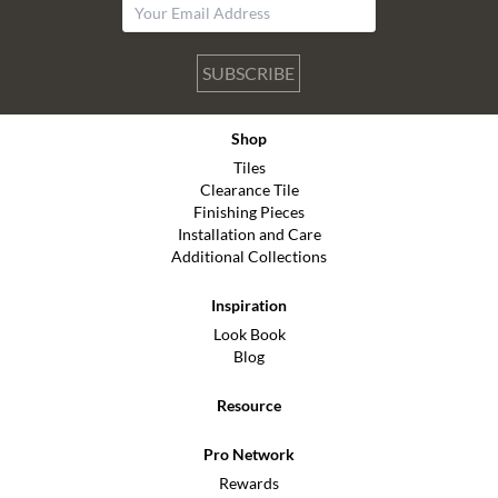
SUBSCRIBE
Shop
Tiles
Clearance Tile
Finishing Pieces
Installation and Care
Additional Collections
Inspiration
Look Book
Blog
Resource
Pro Network
Rewards