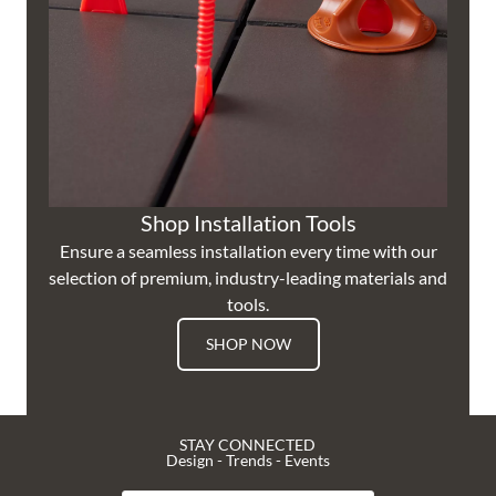
Shop Installation Tools
Ensure a seamless installation every time with our
selection of premium, industry-leading materials and
tools.
SHOP NOW
STAY CONNECTED
Design - Trends - Events