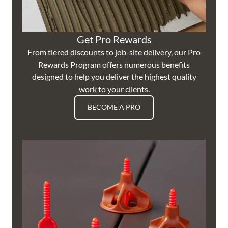
Get Pro Rewards
From tiered discounts to job-site delivery, our Pro
Rewards Program offers numerous benefits
designed to help you deliver the highest quality
work to your clients.
BECOME A PRO