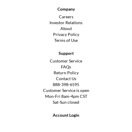
Company
Careers
Investor Relations
About
Privacy Policy
Terms of Use
Support
Customer Service
FAQs
Return Policy
Contact Us
888-398-6595
Customer Service is open
Mon-Fri 8am-4pm CST
Sat-Sun closed
Account Login