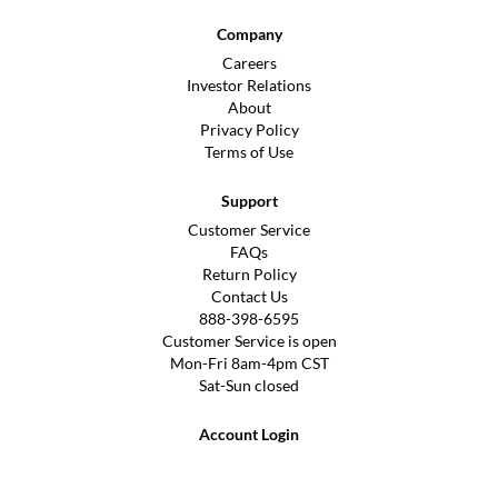
Company
Careers
Investor Relations
About
Privacy Policy
Terms of Use
Support
Customer Service
FAQs
Return Policy
Contact Us
888-398-6595
Customer Service is open
Mon-Fri 8am-4pm CST
Sat-Sun closed
Account Login