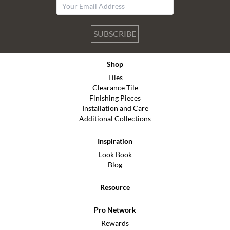
SUBSCRIBE
Shop
Tiles
Clearance Tile
Finishing Pieces
Installation and Care
Additional Collections
Inspiration
Look Book
Blog
Resource
Pro Network
Rewards