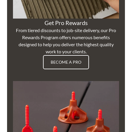
Get Pro Rewards
From tiered discounts to job-site delivery, our Pro
Rewards Program offers numerous benefits
designed to help you deliver the highest quality
work to your clients.
BECOME A PRO