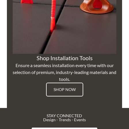
Shop Installation Tools
Ensure a seamless installation every time with our
selection of premium, industry-leading materials and
tools.
SHOP NOW
STAY CONNECTED
Design - Trends - Events