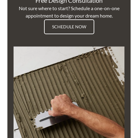
Free Design Consultation
Not sure where to start? Schedule a one-on-one
appointment to design your dream home.
SCHEDULE NOW