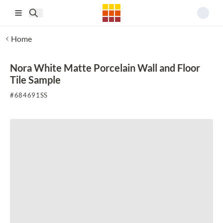
Skip to main content
Home
Nora White Matte Porcelain Wall and Floor
Tile Sample
#
684691SS