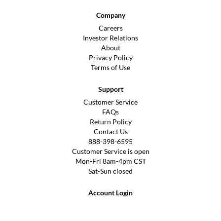
Company
Careers
Investor Relations
About
Privacy Policy
Terms of Use
Support
Customer Service
FAQs
Return Policy
Contact Us
888-398-6595
Customer Service is open
Mon-Fri 8am-4pm CST
Sat-Sun closed
Account Login