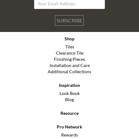
SUBSCRIBE
Shop
Tiles
Clearance Tile
Finishing Pieces
Installation and Care
Additional Collections
Inspiration
Look Book
Blog
Resource
Pro Network
Rewards