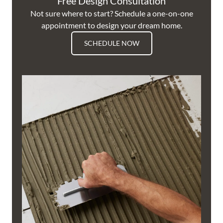
Free Design Consultation
Not sure where to start? Schedule a one-on-one
appointment to design your dream home.
SCHEDULE NOW