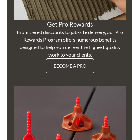
Get Pro Rewards
From tiered discounts to job-site delivery, our Pro
Rewards Program offers numerous benefits
designed to help you deliver the highest quality
work to your clients.
BECOME A PRO