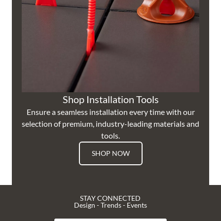
Shop Installation Tools
Ensure a seamless installation every time with our
selection of premium, industry-leading materials and
tools.
SHOP NOW
STAY CONNECTED
Design - Trends - Events