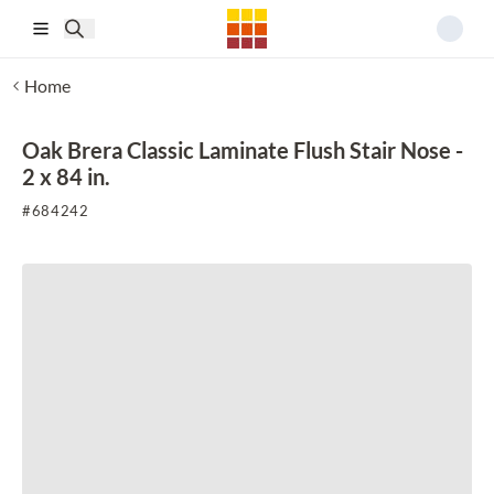
Skip to main content
Home
Oak Brera Classic Laminate Flush Stair Nose -
2 x 84 in.
#
684242