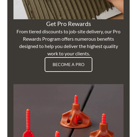
Get Pro Rewards
From tiered discounts to job-site delivery, our Pro
Rewards Program offers numerous benefits
designed to help you deliver the highest quality
work to your clients.
BECOME A PRO