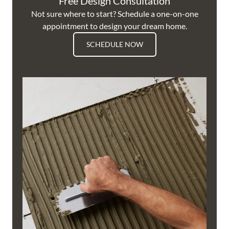
Free Design Consultation
Not sure where to start? Schedule a one-on-one
appointment to design your dream home.
SCHEDULE NOW