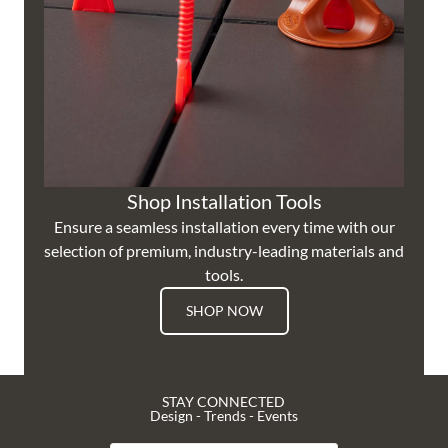
Shop Installation Tools
Ensure a seamless installation every time with our
selection of premium, industry-leading materials and
tools.
SHOP NOW
STAY CONNECTED
Design - Trends - Events