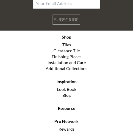
SUBSCRIBE
Shop
Tiles
Clearance Tile
Finishing Pieces
Installation and Care
Additional Collections
Inspiration
Look Book
Blog
Resource
Pro Network
Rewards