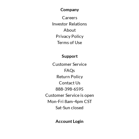
Company
Careers
Investor Relations
About
Privacy Policy
Terms of Use
Support
Customer Service
FAQs
Return Policy
Contact Us
888-398-6595
Customer Service is open
Mon-Fri 8am-4pm CST
Sat-Sun closed
Account Login