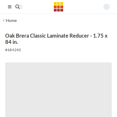
Skip to main content
Home
Oak Brera Classic Laminate Reducer - 1.75 x
84 in.
#
684240