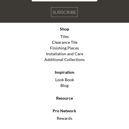
SUBSCRIBE
Shop
Tiles
Clearance Tile
Finishing Pieces
Installation and Care
Additional Collections
Inspiration
Look Book
Blog
Resource
Pro Network
Rewards