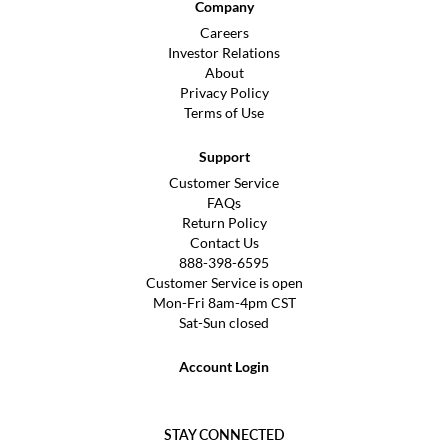
Company
Careers
Investor Relations
About
Privacy Policy
Terms of Use
Support
Customer Service
FAQs
Return Policy
Contact Us
888-398-6595
Customer Service is open
Mon-Fri 8am-4pm CST
Sat-Sun closed
Account Login
STAY CONNECTED