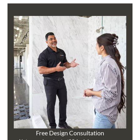
Free Design Consultation