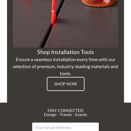
Shop Installation Tools
Ensure a seamless installation every time with our
selection of premium, industry-leading materials and
tools.
SHOP NOW
STAY CONNECTED
Design - Trends - Events