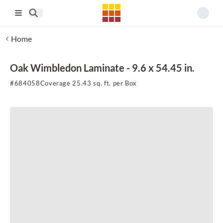
Skip to main content
Home
Oak Wimbledon Laminate - 9.6 x 54.45 in.
#
684058
Coverage 25.43 sq. ft. per Box