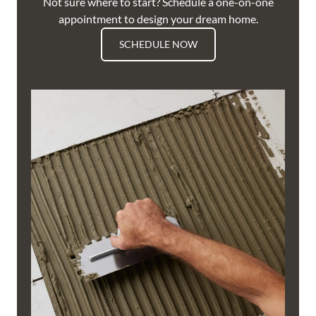
Not sure where to start? Schedule a one-on-one
appointment to design your dream home.
SCHEDULE NOW