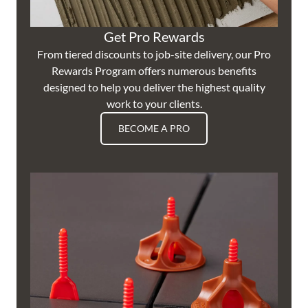
Get Pro Rewards
From tiered discounts to job-site delivery, our Pro
Rewards Program offers numerous benefits
designed to help you deliver the highest quality
work to your clients.
BECOME A PRO