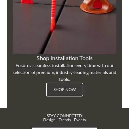
Shop Installation Tools
Ensure a seamless installation every time with our
selection of premium, industry-leading materials and
tools.
SHOP NOW
STAY CONNECTED
Design - Trends - Events