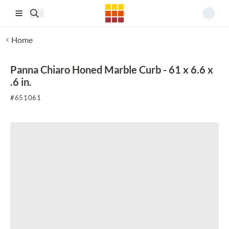
Skip to main content
Home
Panna Chiaro Honed Marble Curb - 61 x 6.6 x
.6 in.
#
651061