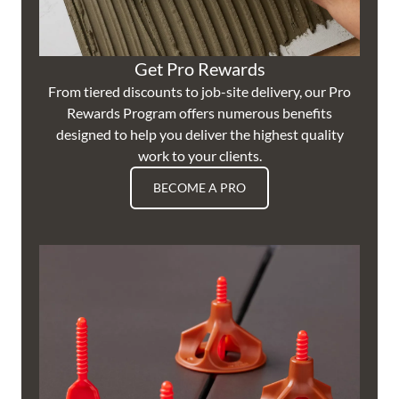
Get Pro Rewards
From tiered discounts to job-site delivery, our Pro
Rewards Program offers numerous benefits
designed to help you deliver the highest quality
work to your clients.
BECOME A PRO