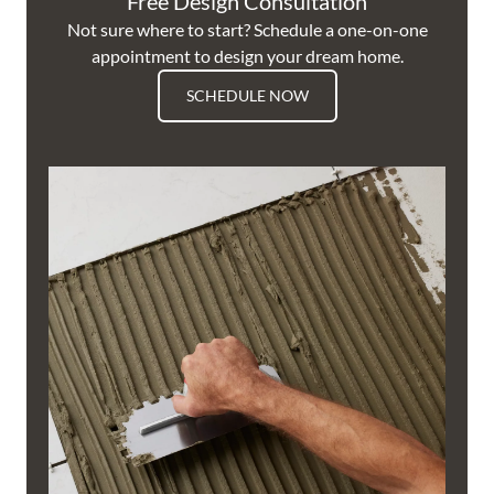
Free Design Consultation
Not sure where to start? Schedule a one-on-one
appointment to design your dream home.
SCHEDULE NOW