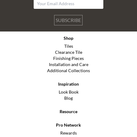
SUBSCRIBE
Shop
Tiles
Clearance Tile
Finishing Pieces
Installation and Care
Additional Collections
Inspiration
Look Book
Blog
Resource
Pro Network
Rewards