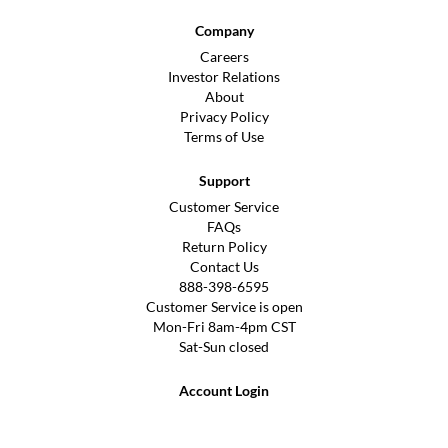
Company
Careers
Investor Relations
About
Privacy Policy
Terms of Use
Support
Customer Service
FAQs
Return Policy
Contact Us
888-398-6595
Customer Service is open
Mon-Fri 8am-4pm CST
Sat-Sun closed
Account Login