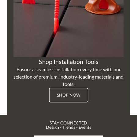
Shop Installation Tools
Ensure a seamless installation every time with our
selection of premium, industry-leading materials and
tools.
SHOP NOW
STAY CONNECTED
Design - Trends - Events