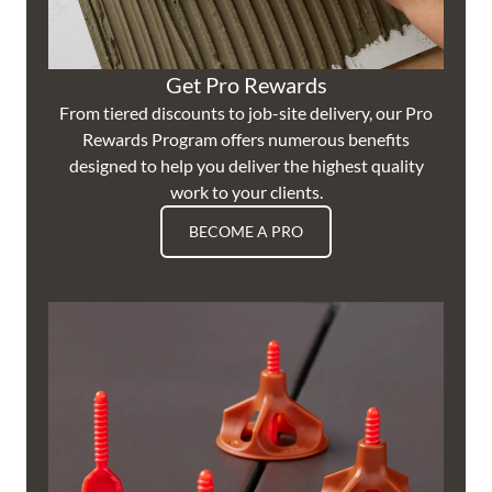
Get Pro Rewards
From tiered discounts to job-site delivery, our Pro
Rewards Program offers numerous benefits
designed to help you deliver the highest quality
work to your clients.
BECOME A PRO