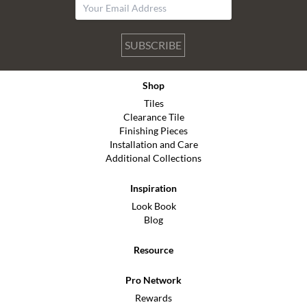
SUBSCRIBE
Shop
Tiles
Clearance Tile
Finishing Pieces
Installation and Care
Additional Collections
Inspiration
Look Book
Blog
Resource
Pro Network
Rewards