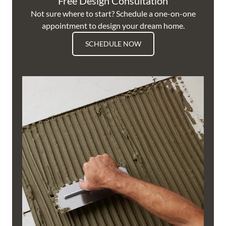
Free Design Consultation
Not sure where to start? Schedule a one-on-one
appointment to design your dream home.
SCHEDULE NOW