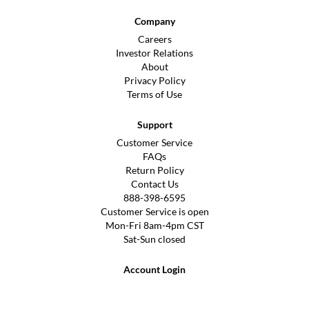
Company
Careers
Investor Relations
About
Privacy Policy
Terms of Use
Support
Customer Service
FAQs
Return Policy
Contact Us
888-398-6595
Customer Service is open
Mon-Fri 8am-4pm CST
Sat-Sun closed
Account Login