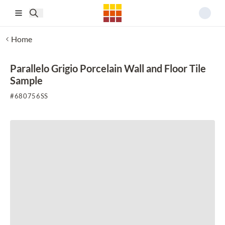
Skip to main content
Home
Parallelo Grigio Porcelain Wall and Floor Tile
Sample
#
680756SS