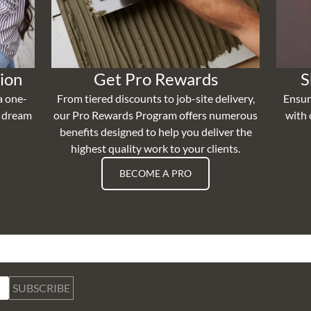
ion
Get Pro Rewards
S
a one-
From tiered discounts to job-site delivery,
Ensur
r dream
our Pro Rewards Program offers numerous
with 
benefits designed to help you deliver the
highest quality work to your clients.
BECOME A PRO
SUBSCRIBE