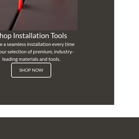
hop Installation Tools
e a seamless installation every time
our selection of premium, industry-
leading materials and tools.
SHOP NOW