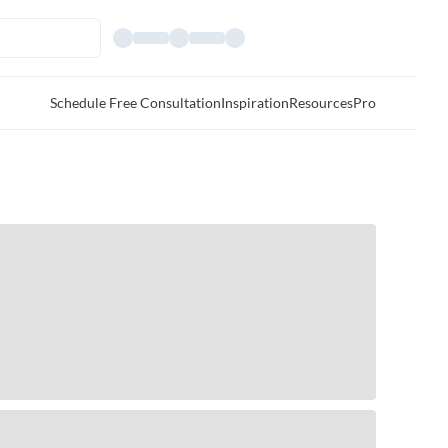
Schedule Free Consultation
Inspiration
Resources
Pro