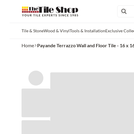
Tile & Stone
Wood & Vinyl
Tools & Installation
Exclusive Colle
Skip to main content
Home
Payande Terrazzo Wall and Floor Tile - 16 x 16