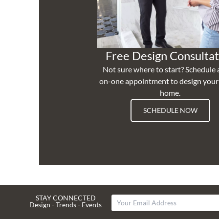
Free Design Consultat
Not sure where to start? Schedule 
on-one appointment to design you
home.
SCHEDULE NOW
STAY CONNECTED
Design - Trends - Events