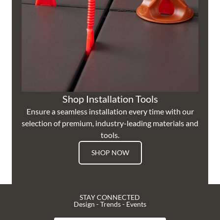
Shop Installation Tools
Ensure a seamless installation every time with our
selection of premium, industry-leading materials and
tools.
SHOP NOW
STAY CONNECTED
Design - Trends - Events