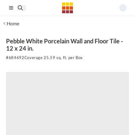
Skip to main content
Home
Pebble White Porcelain Wall and Floor Tile -
12 x 24 in.
#
684692
Coverage 25.59 sq. ft. per Box