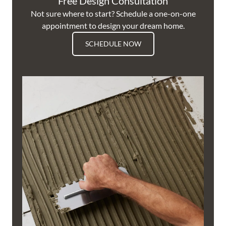
Free Design Consultation
Not sure where to start? Schedule a one-on-one
appointment to design your dream home.
SCHEDULE NOW