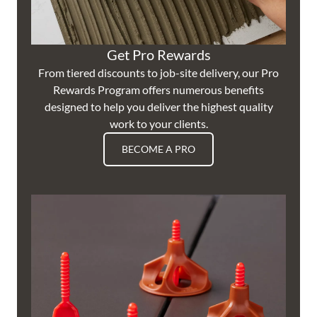
Get Pro Rewards
From tiered discounts to job-site delivery, our Pro
Rewards Program offers numerous benefits
designed to help you deliver the highest quality
work to your clients.
BECOME A PRO