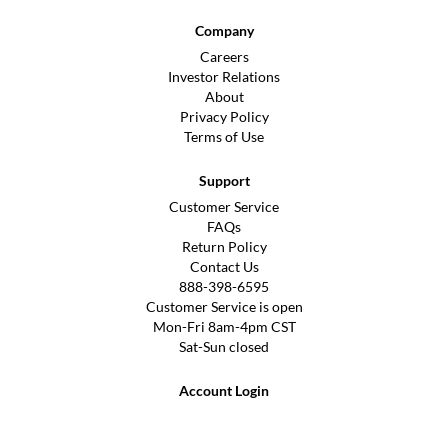
Company
Careers
Investor Relations
About
Privacy Policy
Terms of Use
Support
Customer Service
FAQs
Return Policy
Contact Us
888-398-6595
Customer Service is open
Mon-Fri 8am-4pm CST
Sat-Sun closed
Account Login