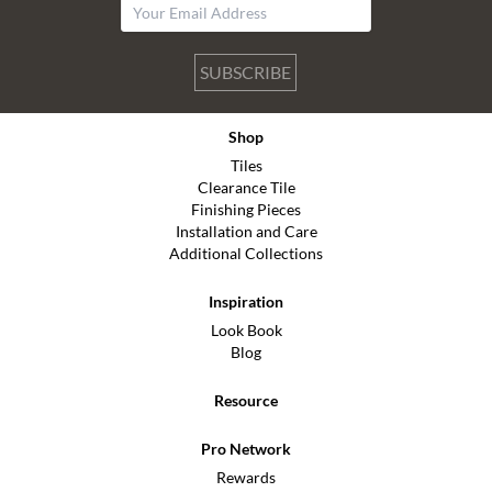
SUBSCRIBE
Shop
Tiles
Clearance Tile
Finishing Pieces
Installation and Care
Additional Collections
Inspiration
Look Book
Blog
Resource
Pro Network
Rewards