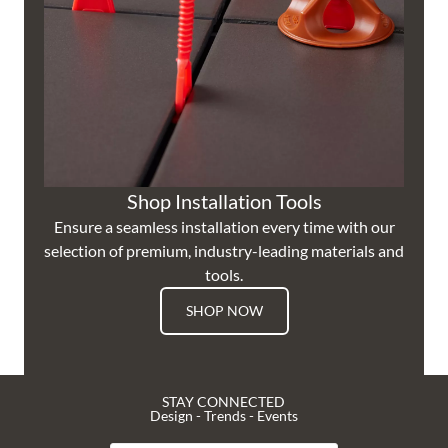
Shop Installation Tools
Ensure a seamless installation every time with our
selection of premium, industry-leading materials and
tools.
SHOP NOW
STAY CONNECTED
Design - Trends - Events