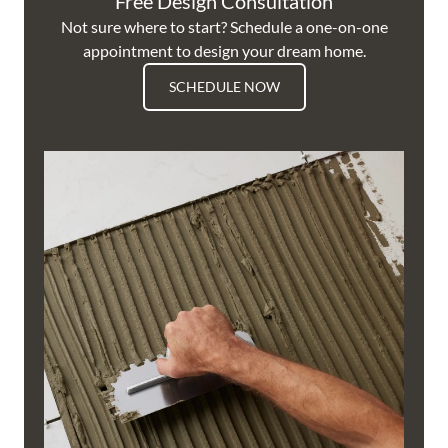
Free Design Consultation
Not sure where to start? Schedule a one-on-one
appointment to design your dream home.
SCHEDULE NOW