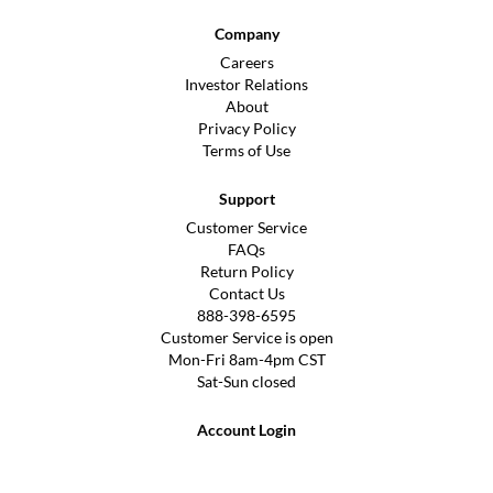
Company
Careers
Investor Relations
About
Privacy Policy
Terms of Use
Support
Customer Service
FAQs
Return Policy
Contact Us
888-398-6595
Customer Service is open
Mon-Fri 8am-4pm CST
Sat-Sun closed
Account Login