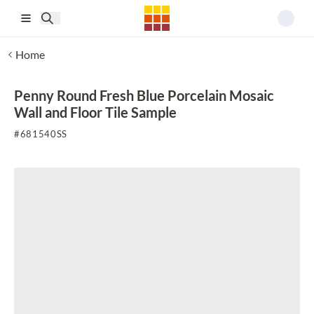
Skip to main content
Home
Penny Round Fresh Blue Porcelain Mosaic
Wall and Floor Tile Sample
#
681540SS