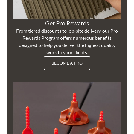
Get Pro Rewards
From tiered discounts to job-site delivery, our Pro
Rewards Program offers numerous benefits
designed to help you deliver the highest quality
work to your clients.
BECOME A PRO