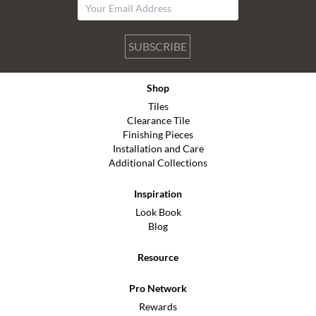
SUBSCRIBE
Shop
Tiles
Clearance Tile
Finishing Pieces
Installation and Care
Additional Collections
Inspiration
Look Book
Blog
Resource
Pro Network
Rewards