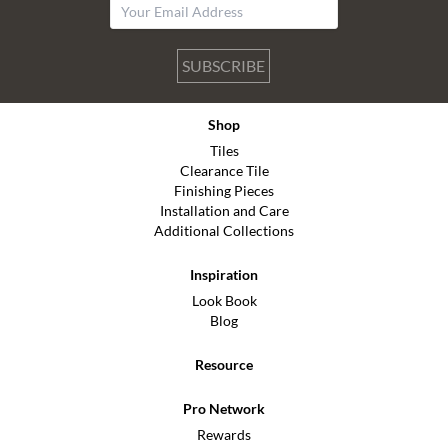
SUBSCRIBE
Shop
Tiles
Clearance Tile
Finishing Pieces
Installation and Care
Additional Collections
Inspiration
Look Book
Blog
Resource
Pro Network
Rewards