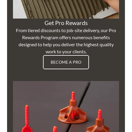
Get Pro Rewards
From tiered discounts to job-site delivery, our Pro
Rewards Program offers numerous benefits
designed to help you deliver the highest quality
work to your clients.
BECOME A PRO