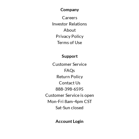
Company
Careers
Investor Relations
About
Privacy Policy
Terms of Use
Support
Customer Service
FAQs
Return Policy
Contact Us
888-398-6595
Customer Service is open
Mon-Fri 8am-4pm CST
Sat-Sun closed
Account Login