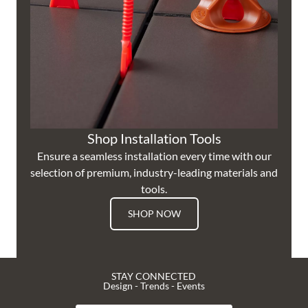
Shop Installation Tools
Ensure a seamless installation every time with our
selection of premium, industry-leading materials and
tools.
SHOP NOW
STAY CONNECTED
Design - Trends - Events