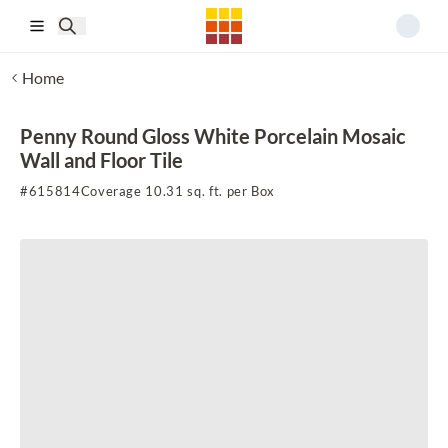
Skip to main content
Home
Penny Round Gloss White Porcelain Mosaic
Wall and Floor Tile
#
615814
Coverage 10.31 sq. ft. per Box