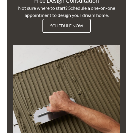
Free Design Consultation
Not sure where to start? Schedule a one-on-one
appointment to design your dream home.
SCHEDULE NOW