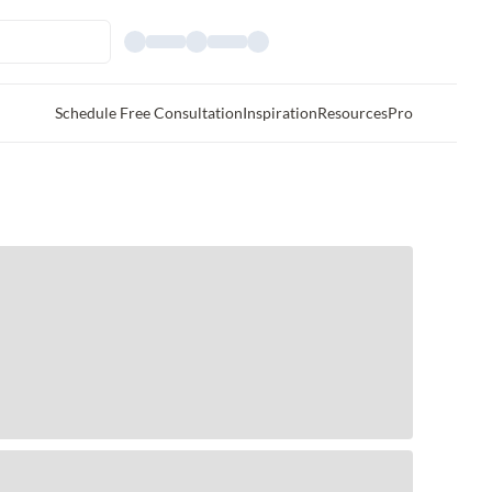
Schedule Free Consultation
Inspiration
Resources
Pro