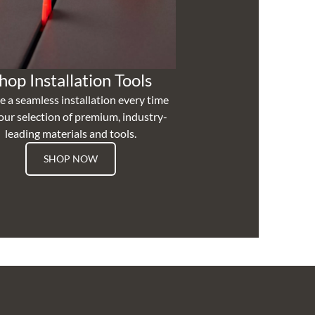
hop Installation Tools
e a seamless installation every time
our selection of premium, industry-
leading materials and tools.
SHOP NOW