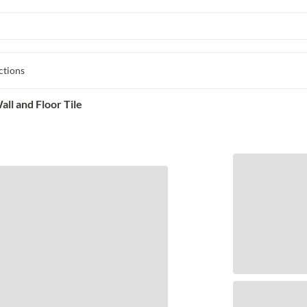
ctions
ll and Floor Tile