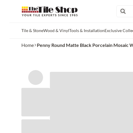
Tile & Stone
Wood & Vinyl
Tools & Installation
Exclusive Colle
Skip to main content
Home
Penny Round Matte Black Porcelain Mosaic Wa