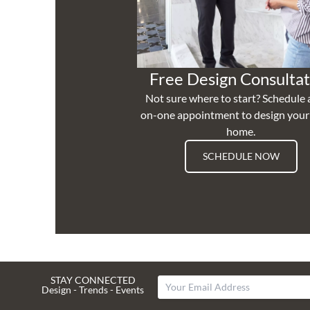
Free Design Consultat
Not sure where to start? Schedule 
on-one appointment to design you
home.
SCHEDULE NOW
STAY CONNECTED
Design - Trends - Events