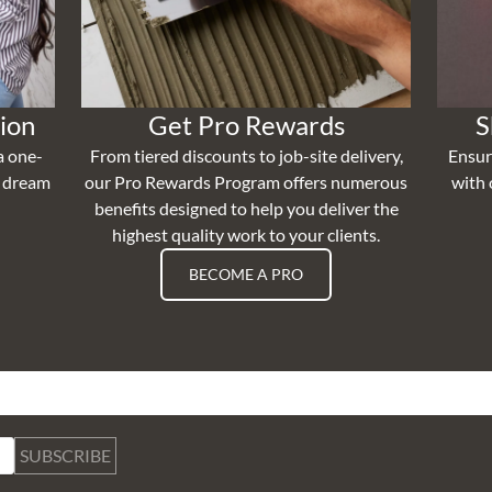
ion
Get Pro Rewards
S
a one-
From tiered discounts to job-site delivery,
Ensur
r dream
our Pro Rewards Program offers numerous
with 
benefits designed to help you deliver the
highest quality work to your clients.
BECOME A PRO
SUBSCRIBE