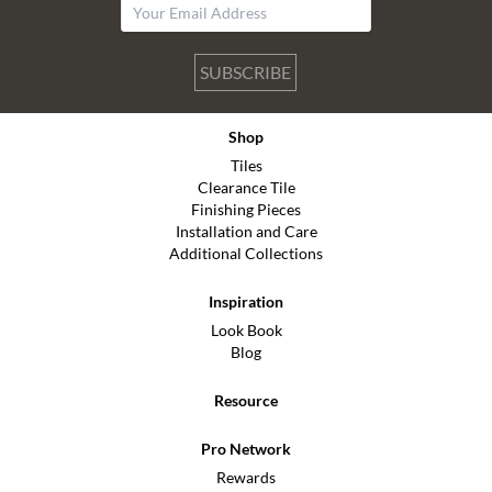
SUBSCRIBE
Shop
Tiles
Clearance Tile
Finishing Pieces
Installation and Care
Additional Collections
Inspiration
Look Book
Blog
Resource
Pro Network
Rewards