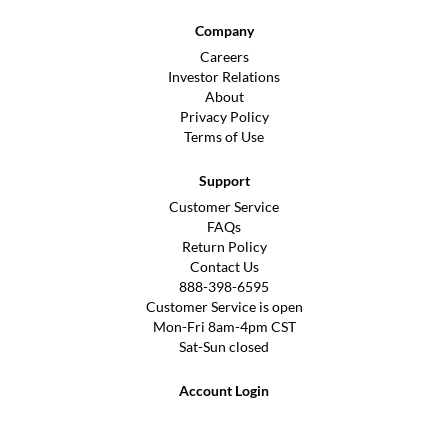
Company
Careers
Investor Relations
About
Privacy Policy
Terms of Use
Support
Customer Service
FAQs
Return Policy
Contact Us
888-398-6595
Customer Service is open
Mon-Fri 8am-4pm CST
Sat-Sun closed
Account Login