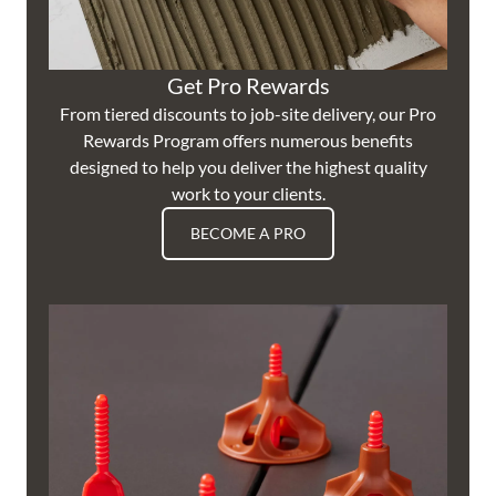
Get Pro Rewards
From tiered discounts to job-site delivery, our Pro
Rewards Program offers numerous benefits
designed to help you deliver the highest quality
work to your clients.
BECOME A PRO