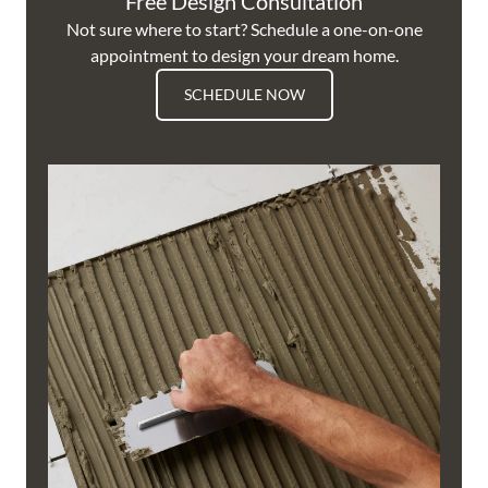
Free Design Consultation
Not sure where to start? Schedule a one-on-one
appointment to design your dream home.
SCHEDULE NOW