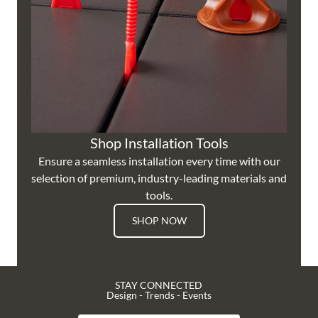
Shop Installation Tools
Ensure a seamless installation every time with our
selection of premium, industry-leading materials and
tools.
SHOP NOW
STAY CONNECTED
Design - Trends - Events