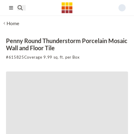
Skip to main content
Home
Penny Round Thunderstorm Porcelain Mosaic
Wall and Floor Tile
#
615825
Coverage 9.99 sq. ft. per Box