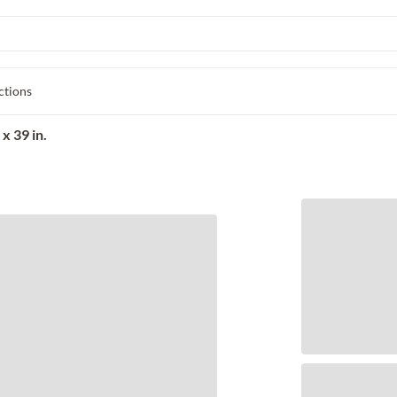
ctions
x 39 in.