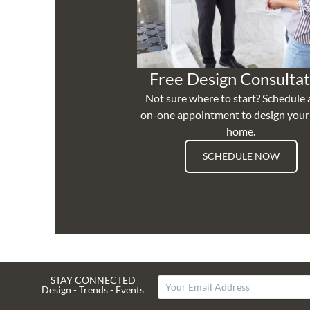
Free Design Consultat
Not sure where to start? Schedule 
on-one appointment to design you
home.
SCHEDULE NOW
STAY CONNECTED
Design - Trends - Events