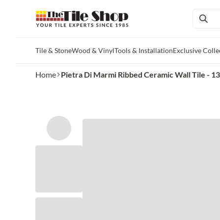
Tile & Stone
Wood & Vinyl
Tools & Installation
Exclusive Colle
Skip to main content
Home
Pietra Di Marmi Ribbed Ceramic Wall Tile - 13 