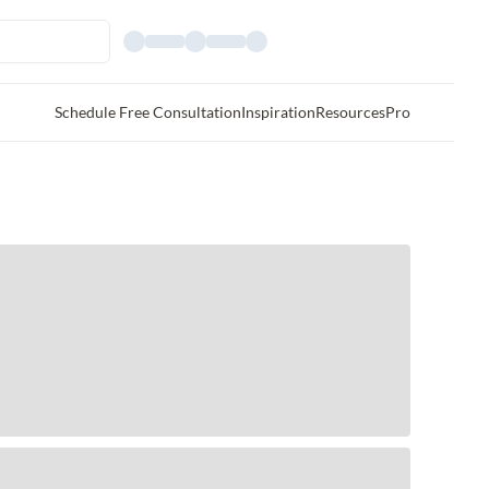
Schedule Free Consultation
Inspiration
Resources
Pro