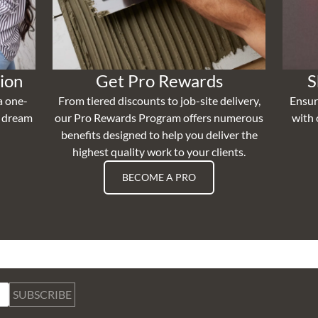
ion
Get Pro Rewards
S
a one-
From tiered discounts to job-site delivery,
Ensur
r dream
our Pro Rewards Program offers numerous
with 
benefits designed to help you deliver the
highest quality work to your clients.
BECOME A PRO
SUBSCRIBE