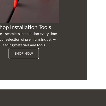
hop Installation Tools
e a seamless installation every time
our selection of premium, industry-
leading materials and tools.
SHOP NOW