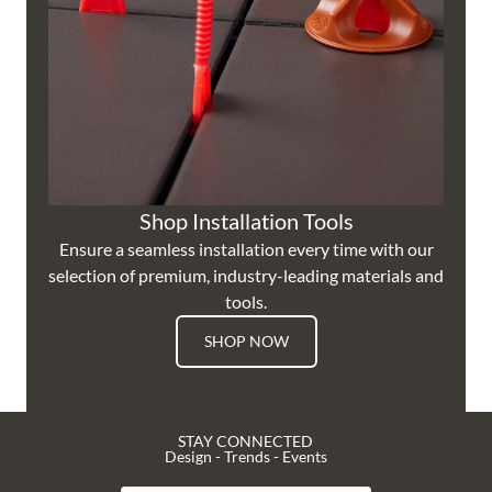
Shop Installation Tools
Ensure a seamless installation every time with our
selection of premium, industry-leading materials and
tools.
SHOP NOW
STAY CONNECTED
Design - Trends - Events