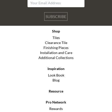
SUBSCRIBE
Shop
Tiles
Clearance Tile
Finishing Pieces
Installation and Care
Additional Collections
Inspiration
Look Book
Blog
Resource
Pro Network
Rewards