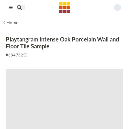
Skip to main content
Home
Playtangram Intense Oak Porcelain Wall and
Floor Tile Sample
#
684732SS