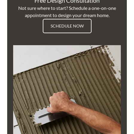
Free Design Consultation
Not sure where to start? Schedule a one-on-one
appointment to design your dream home.
SCHEDULE NOW