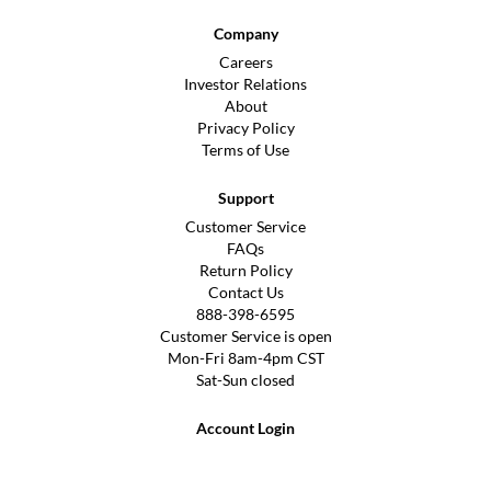
Company
Careers
Investor Relations
About
Privacy Policy
Terms of Use
Support
Customer Service
FAQs
Return Policy
Contact Us
888-398-6595
Customer Service is open
Mon-Fri 8am-4pm CST
Sat-Sun closed
Account Login