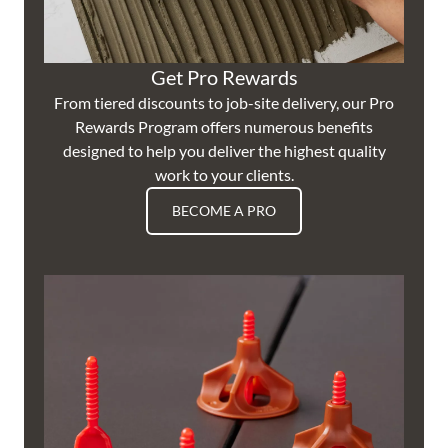
Get Pro Rewards
From tiered discounts to job-site delivery, our Pro
Rewards Program offers numerous benefits
designed to help you deliver the highest quality
work to your clients.
BECOME A PRO