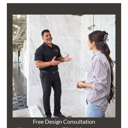
Free Design Consultation