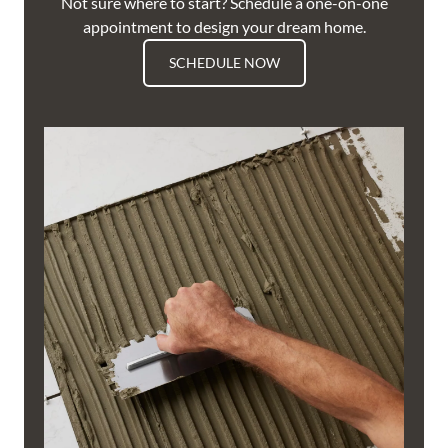
Not sure where to start? Schedule a one-on-one
appointment to design your dream home.
SCHEDULE NOW