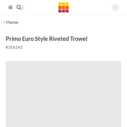
Skip to main content
Home
Primo Euro Style Riveted Trowel
#
350142