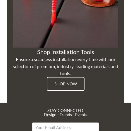
Shop Installation Tools
Ensure a seamless installation every time with our
selection of premium, industry-leading materials and
tools.
SHOP NOW
STAY CONNECTED
Design - Trends - Events