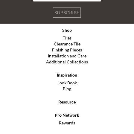
SUBSCRIBE
Shop
Tiles
Clearance Tile
Finishing Pieces
Installation and Care
Additional Collections
Inspiration
Look Book
Blog
Resource
Pro Network
Rewards