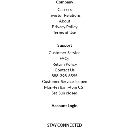
Company
Careers
Investor Relations
About
Privacy Policy
Terms of Use
Support
Customer Service
FAQs
Return Policy
Contact Us
888-398-6595
Customer Service is open
Mon-Fri 8am-4pm CST
Sat-Sun closed
Account Login
STAY CONNECTED