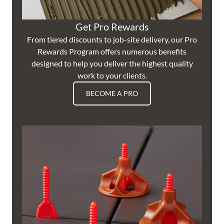
Get Pro Rewards
From tiered discounts to job-site delivery, our Pro
Rewards Program offers numerous benefits
designed to help you deliver the highest quality
work to your clients.
BECOME A PRO