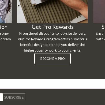
ion
Get Pro Rewards
S
a one-
From tiered discounts to job-site delivery,
Ensur
r dream
our Pro Rewards Program offers numerous
with 
benefits designed to help you deliver the
highest quality work to your clients.
BECOME A PRO
SUBSCRIBE