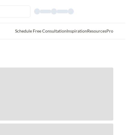
Schedule Free Consultation
Inspiration
Resources
Pro