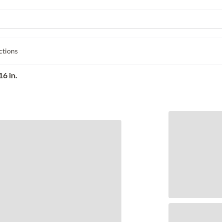
ctions
6 in.