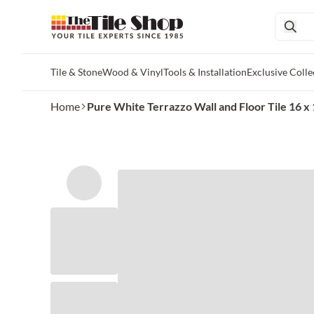
Tile & Stone
Wood & Vinyl
Tools & Installation
Exclusive Colle
Skip to main content
Home
Pure White Terrazzo Wall and Floor Tile 16 x 1