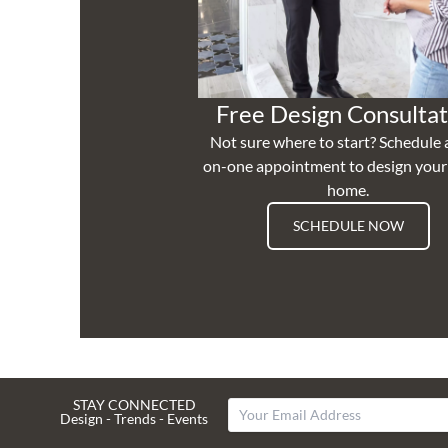
Free Design Consultat
Not sure where to start? Schedule 
on-one appointment to design you
home.
SCHEDULE NOW
STAY CONNECTED
Design - Trends - Events