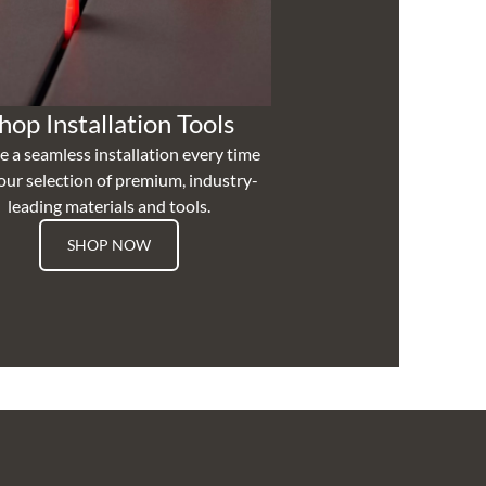
hop Installation Tools
e a seamless installation every time
our selection of premium, industry-
leading materials and tools.
SHOP NOW