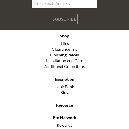
SUBSCRIBE
Shop
Tiles
Clearance Tile
Finishing Pieces
Installation and Care
Additional Collections
Inspiration
Look Book
Blog
Resource
Pro Network
Rewards