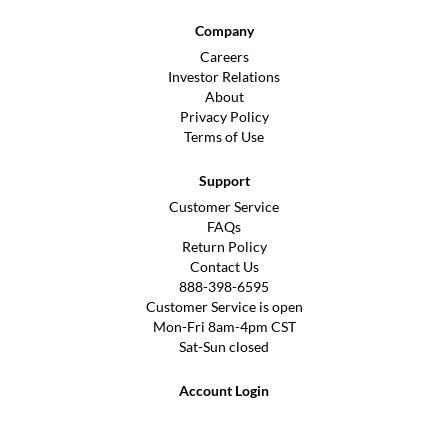
Company
Careers
Investor Relations
About
Privacy Policy
Terms of Use
Support
Customer Service
FAQs
Return Policy
Contact Us
888-398-6595
Customer Service is open
Mon-Fri 8am-4pm CST
Sat-Sun closed
Account Login