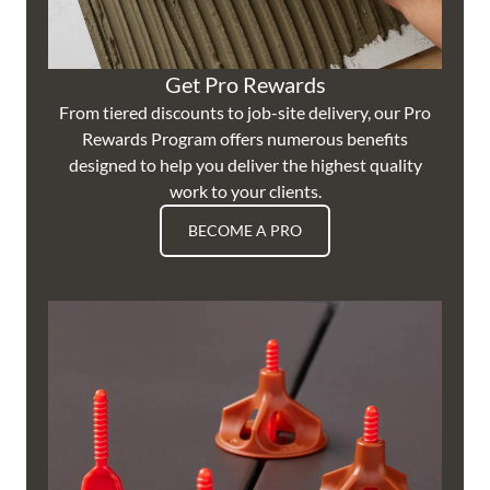
Get Pro Rewards
From tiered discounts to job-site delivery, our Pro
Rewards Program offers numerous benefits
designed to help you deliver the highest quality
work to your clients.
BECOME A PRO