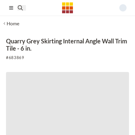
Skip to main content
Home
Quarry Grey Skirting Internal Angle Wall Trim
Tile - 6 in.
#
683869