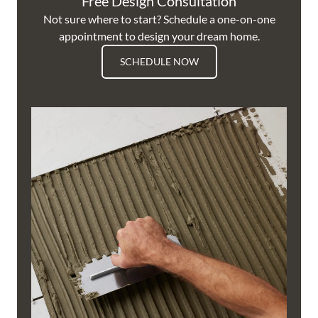
Free Design Consultation
Not sure where to start? Schedule a one-on-one
appointment to design your dream home.
SCHEDULE NOW