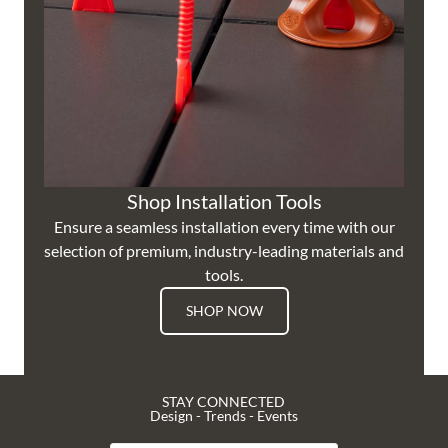
Shop Installation Tools
Ensure a seamless installation every time with our
selection of premium, industry-leading materials and
tools.
SHOP NOW
STAY CONNECTED
Design - Trends - Events