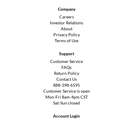
Company
Careers
Investor Relations
About
Privacy Policy
Terms of Use
Support
Customer Service
FAQs
Return Policy
Contact Us
888-398-6595
Customer Service is open
Mon-Fri 8am-4pm CST
Sat-Sun closed
Account Login