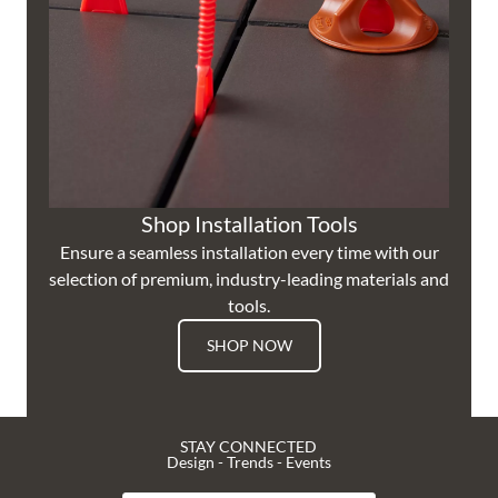
Shop Installation Tools
Ensure a seamless installation every time with our
selection of premium, industry-leading materials and
tools.
SHOP NOW
STAY CONNECTED
Design - Trends - Events