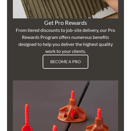
Get Pro Rewards
From tiered discounts to job-site delivery, our Pro
Rewards Program offers numerous benefits
designed to help you deliver the highest quality
work to your clients.
BECOME A PRO