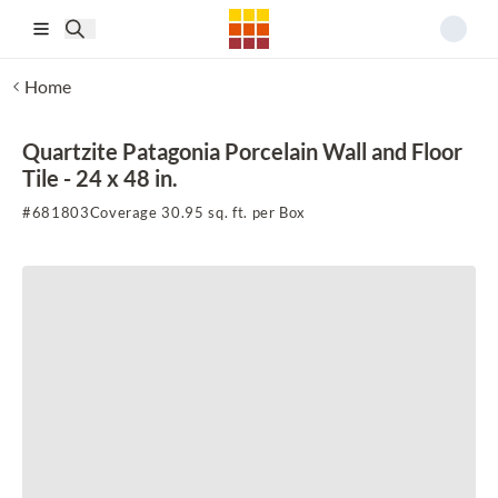
Skip to main content
Home
Quartzite Patagonia Porcelain Wall and Floor
Tile - 24 x 48 in.
#
681803
Coverage 30.95 sq. ft. per Box