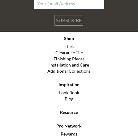
SUBSCRIBE
Shop
Tiles
Clearance Tile
Finishing Pieces
Installation and Care
Additional Collections
Inspiration
Look Book
Blog
Resource
Pro Network
Rewards