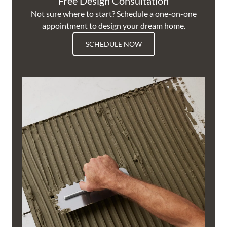
Free Design Consultation
Not sure where to start? Schedule a one-on-one
appointment to design your dream home.
SCHEDULE NOW