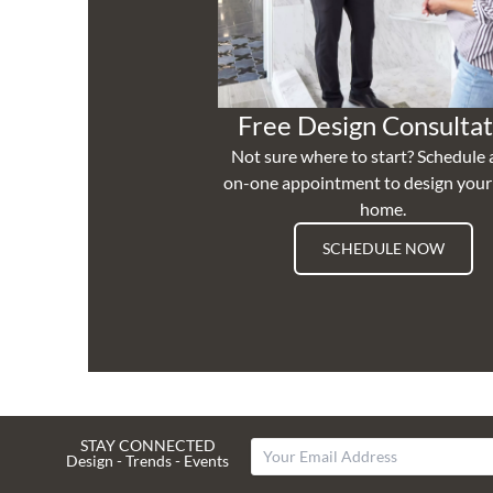
Free Design Consultat
Not sure where to start? Schedule 
on-one appointment to design you
home.
SCHEDULE NOW
STAY CONNECTED
Design - Trends - Events