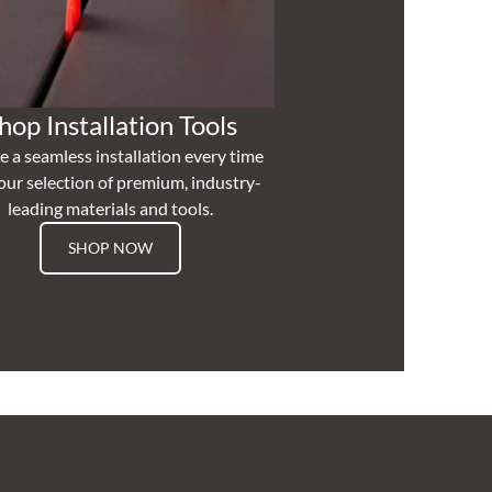
hop Installation Tools
e a seamless installation every time
our selection of premium, industry-
leading materials and tools.
SHOP NOW