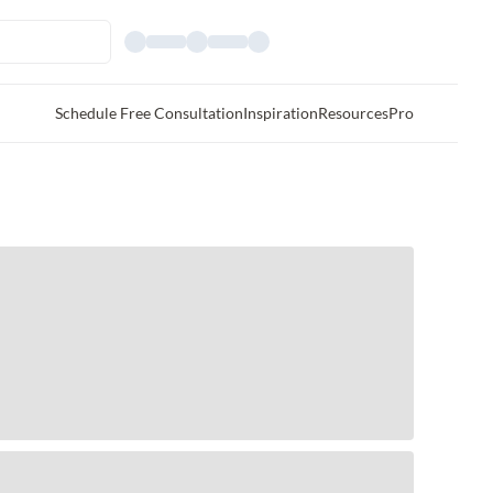
Schedule Free Consultation
Inspiration
Resources
Pro