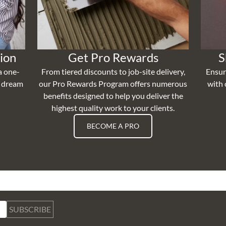
ion
Get Pro Rewards
S
a one-
From tiered discounts to job-site delivery,
Ensur
r dream
our Pro Rewards Program offers numerous
with 
benefits designed to help you deliver the
highest quality work to your clients.
BECOME A PRO
SUBSCRIBE