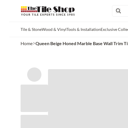
Tile & Stone
Wood & Vinyl
Tools & Installation
Exclusive Colle
Skip to main content
Home
Queen Beige Honed Marble Base Wall Trim Ti