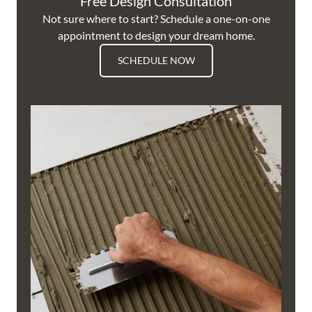
Free Design Consultation
Not sure where to start? Schedule a one-on-one
appointment to design your dream home.
SCHEDULE NOW