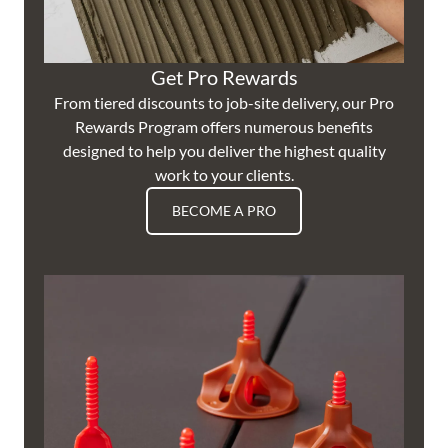
Get Pro Rewards
From tiered discounts to job-site delivery, our Pro
Rewards Program offers numerous benefits
designed to help you deliver the highest quality
work to your clients.
BECOME A PRO