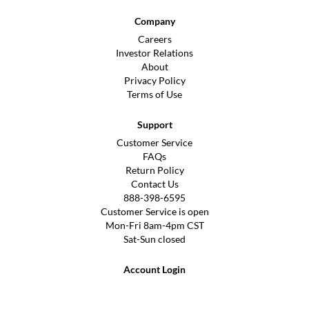
Company
Careers
Investor Relations
About
Privacy Policy
Terms of Use
Support
Customer Service
FAQs
Return Policy
Contact Us
888-398-6595
Customer Service is open
Mon-Fri 8am-4pm CST
Sat-Sun closed
Account Login