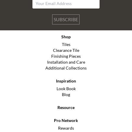
SUBSCRIBE
Shop
Tiles
Clearance Tile
Finishing Pieces
Installation and Care
Additional Collections
Inspiration
Look Book
Blog
Resource
Pro Network
Rewards