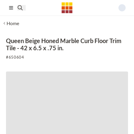
Skip to main content
Home
Queen Beige Honed Marble Curb Floor Trim
Tile - 42 x 6.5 x .75 in.
#
650604