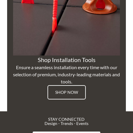
Shop Installation Tools
Ensure a seamless installation every time with our
selection of premium, industry-leading materials and
tools.
SHOP NOW
STAY CONNECTED
Design - Trends - Events