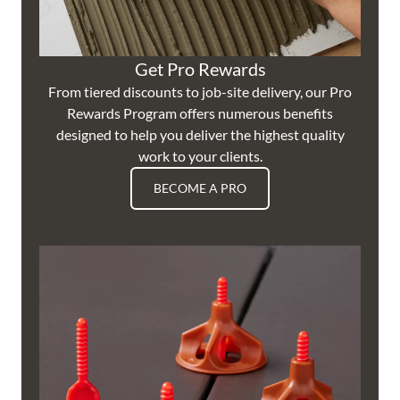
Get Pro Rewards
From tiered discounts to job-site delivery, our Pro
Rewards Program offers numerous benefits
designed to help you deliver the highest quality
work to your clients.
BECOME A PRO