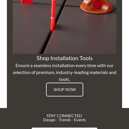
Shop Installation Tools
Ensure a seamless installation every time with our
selection of premium, industry-leading materials and
tools.
SHOP NOW
STAY CONNECTED
Design - Trends - Events