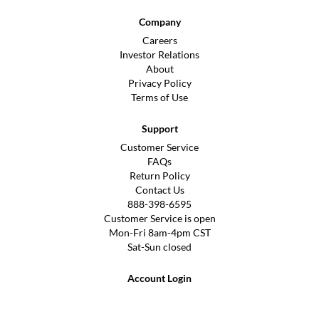
Company
Careers
Investor Relations
About
Privacy Policy
Terms of Use
Support
Customer Service
FAQs
Return Policy
Contact Us
888-398-6595
Customer Service is open
Mon-Fri 8am-4pm CST
Sat-Sun closed
Account Login