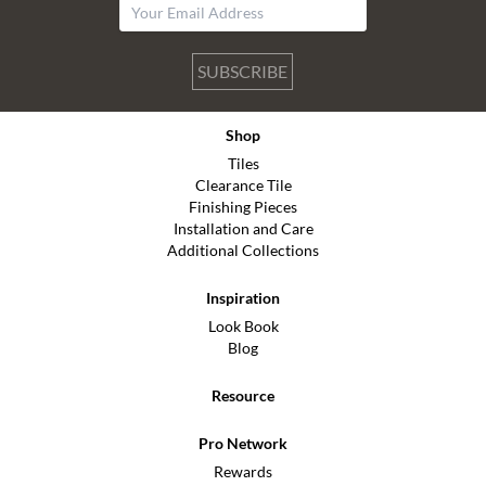
SUBSCRIBE
Shop
Tiles
Clearance Tile
Finishing Pieces
Installation and Care
Additional Collections
Inspiration
Look Book
Blog
Resource
Pro Network
Rewards