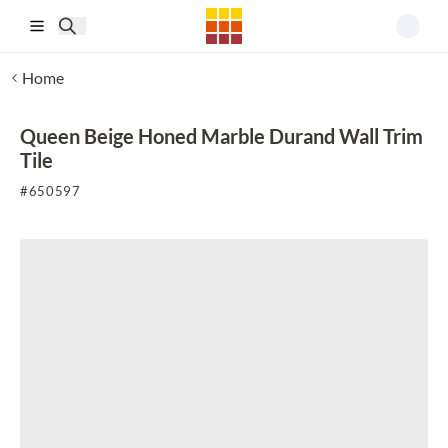
Skip to main content
Home
Queen Beige Honed Marble Durand Wall Trim
Tile
#
650597