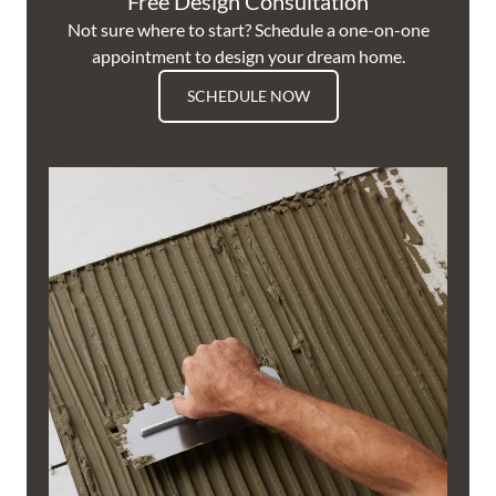
Free Design Consultation
Not sure where to start? Schedule a one-on-one
appointment to design your dream home.
SCHEDULE NOW