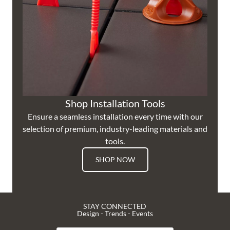
Shop Installation Tools
Ensure a seamless installation every time with our
selection of premium, industry-leading materials and
tools.
SHOP NOW
STAY CONNECTED
Design - Trends - Events