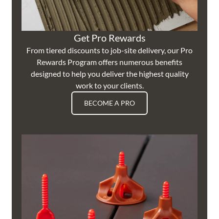
Get Pro Rewards
From tiered discounts to job-site delivery, our Pro
Rewards Program offers numerous benefits
designed to help you deliver the highest quality
work to your clients.
BECOME A PRO