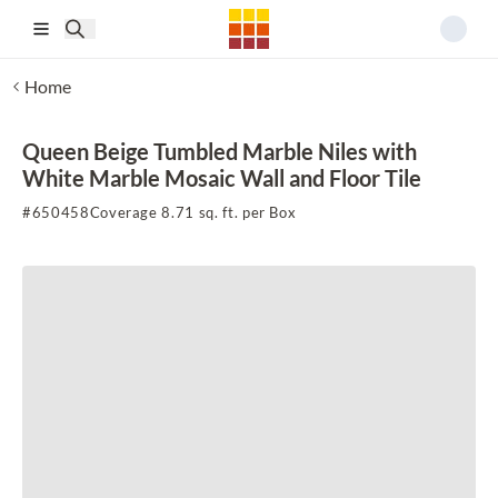
Skip to main content
Home
Queen Beige Tumbled Marble Niles with
White Marble Mosaic Wall and Floor Tile
#
650458
Coverage 8.71 sq. ft. per Box