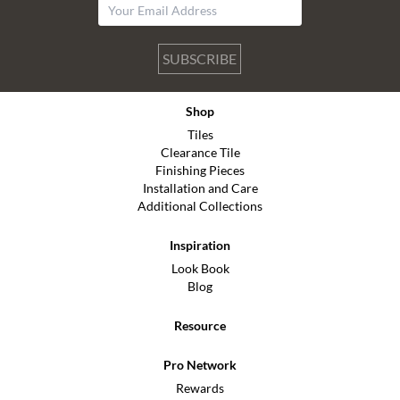
SUBSCRIBE
Shop
Tiles
Clearance Tile
Finishing Pieces
Installation and Care
Additional Collections
Inspiration
Look Book
Blog
Resource
Pro Network
Rewards