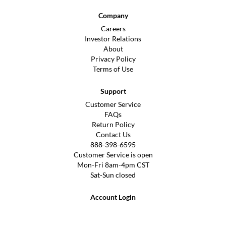
Company
Careers
Investor Relations
About
Privacy Policy
Terms of Use
Support
Customer Service
FAQs
Return Policy
Contact Us
888-398-6595
Customer Service is open
Mon-Fri 8am-4pm CST
Sat-Sun closed
Account Login