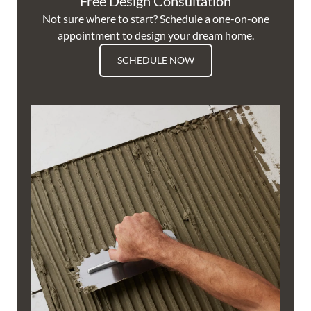
Free Design Consultation
Not sure where to start? Schedule a one-on-one
appointment to design your dream home.
SCHEDULE NOW