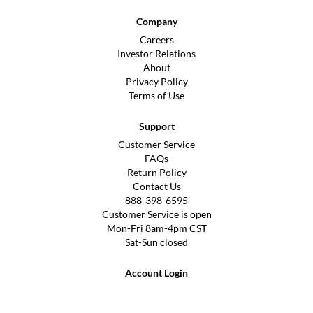
Company
Careers
Investor Relations
About
Privacy Policy
Terms of Use
Support
Customer Service
FAQs
Return Policy
Contact Us
888-398-6595
Customer Service is open
Mon-Fri 8am-4pm CST
Sat-Sun closed
Account Login