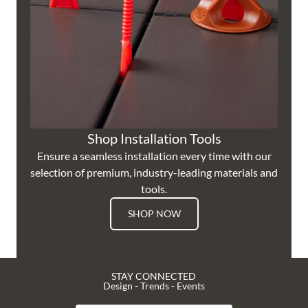
Shop Installation Tools
Ensure a seamless installation every time with our
selection of premium, industry-leading materials and
tools.
SHOP NOW
STAY CONNECTED
Design - Trends - Events