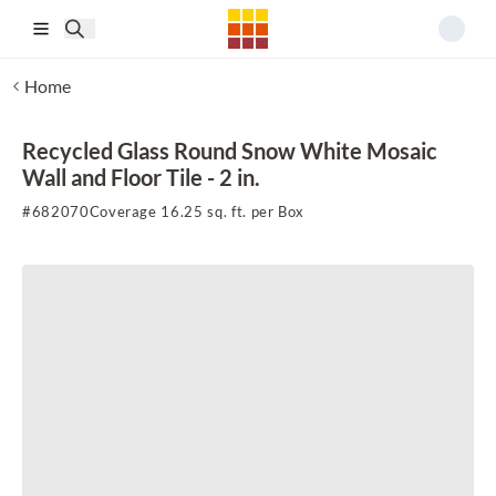
Skip to main content
Home
Recycled Glass Round Snow White Mosaic
Wall and Floor Tile - 2 in.
#
682070
Coverage 16.25 sq. ft. per Box