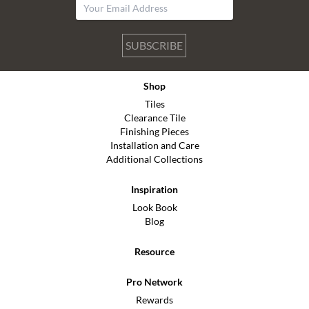
SUBSCRIBE
Shop
Tiles
Clearance Tile
Finishing Pieces
Installation and Care
Additional Collections
Inspiration
Look Book
Blog
Resource
Pro Network
Rewards