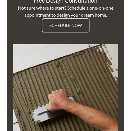
Free Design Consultation
Not sure where to start? Schedule a one-on-one
appointment to design your dream home.
SCHEDULE NOW