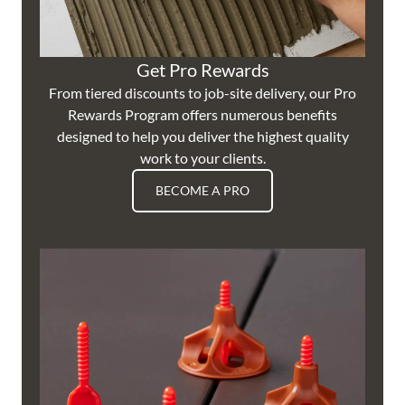
Get Pro Rewards
From tiered discounts to job-site delivery, our Pro
Rewards Program offers numerous benefits
designed to help you deliver the highest quality
work to your clients.
BECOME A PRO