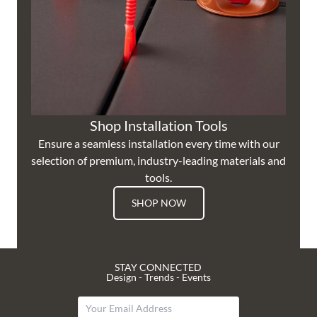
Shop Installation Tools
Ensure a seamless installation every time with our
selection of premium, industry-leading materials and
tools.
SHOP NOW
STAY CONNECTED
Design - Trends - Events