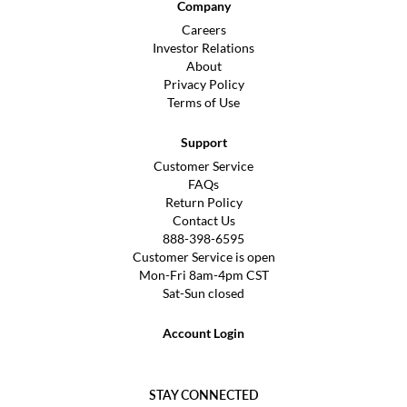
Company
Careers
Investor Relations
About
Privacy Policy
Terms of Use
Support
Customer Service
FAQs
Return Policy
Contact Us
888-398-6595
Customer Service is open
Mon-Fri 8am-4pm CST
Sat-Sun closed
Account Login
STAY CONNECTED