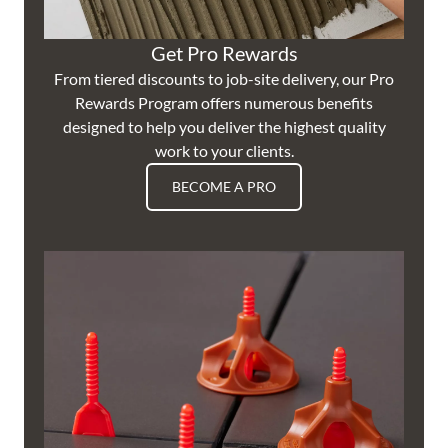
Get Pro Rewards
From tiered discounts to job-site delivery, our Pro
Rewards Program offers numerous benefits
designed to help you deliver the highest quality
work to your clients.
BECOME A PRO