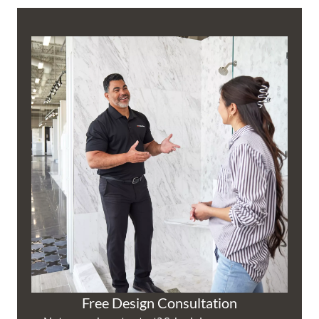
Free Design Consultation