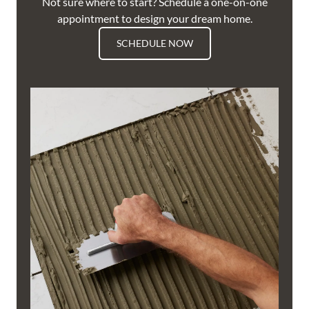
Not sure where to start? Schedule a one-on-one
appointment to design your dream home.
SCHEDULE NOW