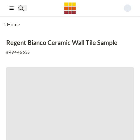
Skip to main content
Home
Regent Bianco Ceramic Wall Tile Sample
#
494466SS