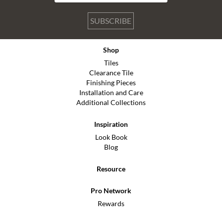
SUBSCRIBE
Shop
Tiles
Clearance Tile
Finishing Pieces
Installation and Care
Additional Collections
Inspiration
Look Book
Blog
Resource
Pro Network
Rewards