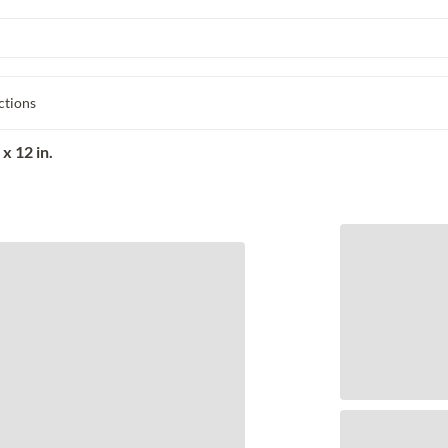
ctions
x 12 in.