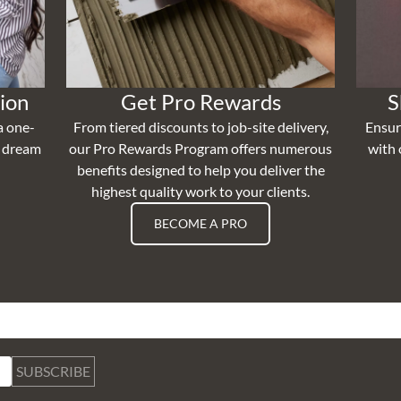
ion
Get Pro Rewards
S
a one-
From tiered discounts to job-site delivery,
Ensur
r dream
our Pro Rewards Program offers numerous
with 
benefits designed to help you deliver the
highest quality work to your clients.
BECOME A PRO
SUBSCRIBE