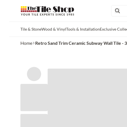
Tile & Stone
Wood & Vinyl
Tools & Installation
Exclusive Colle
Skip to main content
Home
Retro Sand Trim Ceramic Subway Wall Tile - 3 