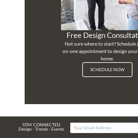
Free Design Consultat
Not sure where to start? Schedule 
on-one appointment to design you
home.
SCHEDULE NOW
STAY CONNECTED
Design - Trends - Events