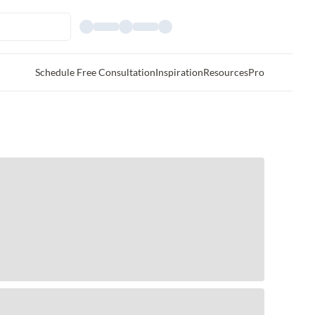
Schedule Free Consultation
Inspiration
Resources
Pro