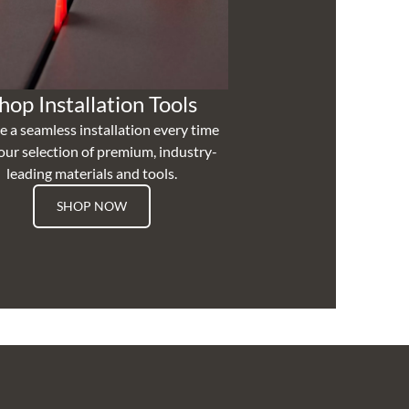
hop Installation Tools
e a seamless installation every time
our selection of premium, industry-
leading materials and tools.
SHOP NOW