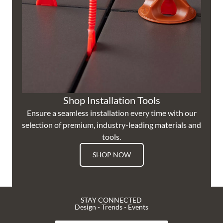
Shop Installation Tools
Ensure a seamless installation every time with our
selection of premium, industry-leading materials and
tools.
SHOP NOW
STAY CONNECTED
Design - Trends - Events