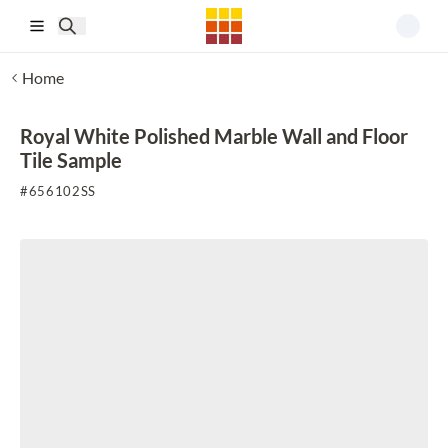
Skip to main content
Home
Royal White Polished Marble Wall and Floor
Tile Sample
#
656102SS