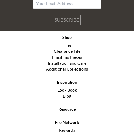
SUBSCRIBE
Shop
Tiles
Clearance Tile
Finishing Pieces
Installation and Care
Additional Collections
Inspiration
Look Book
Blog
Resource
Pro Network
Rewards