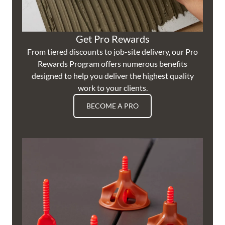
Get Pro Rewards
From tiered discounts to job-site delivery, our Pro
Rewards Program offers numerous benefits
designed to help you deliver the highest quality
work to your clients.
BECOME A PRO