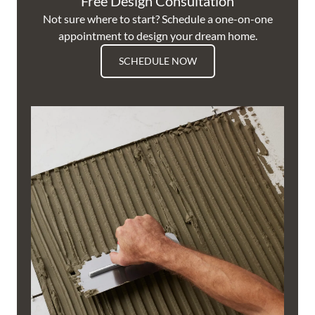
Free Design Consultation
Not sure where to start? Schedule a one-on-one
appointment to design your dream home.
SCHEDULE NOW