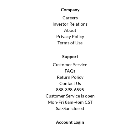
Company
Careers
Investor Relations
About
Privacy Policy
Terms of Use
Support
Customer Service
FAQs
Return Policy
Contact Us
888-398-6595
Customer Service is open
Mon-Fri 8am-4pm CST
Sat-Sun closed
Account Login