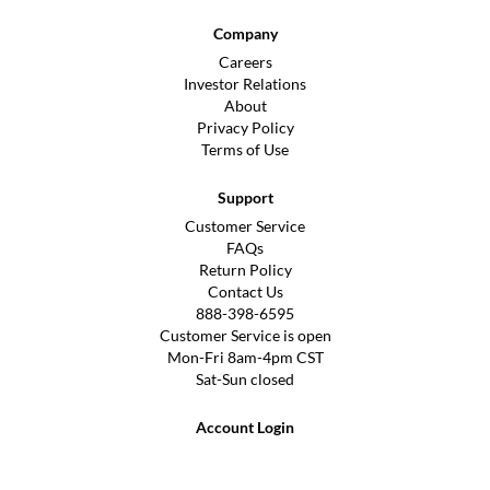
Company
Careers
Investor Relations
About
Privacy Policy
Terms of Use
Support
Customer Service
FAQs
Return Policy
Contact Us
888-398-6595
Customer Service is open
Mon-Fri 8am-4pm CST
Sat-Sun closed
Account Login