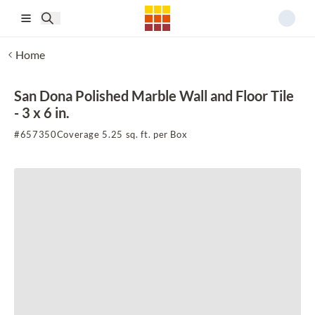
Skip to main content
Home
San Dona Polished Marble Wall and Floor Tile
- 3 x 6 in.
#
657350
Coverage 5.25 sq. ft. per Box