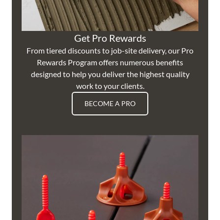
Get Pro Rewards
From tiered discounts to job-site delivery, our Pro
Rewards Program offers numerous benefits
designed to help you deliver the highest quality
work to your clients.
BECOME A PRO