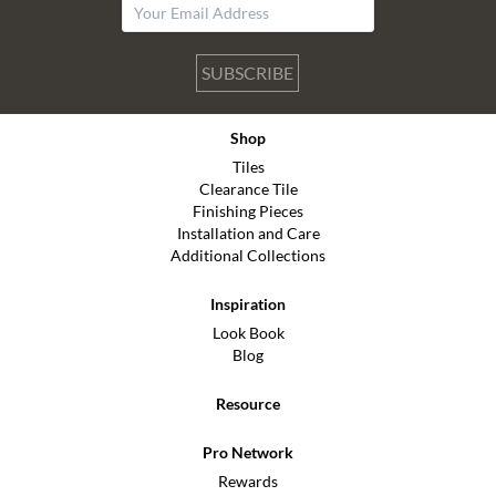
SUBSCRIBE
Shop
Tiles
Clearance Tile
Finishing Pieces
Installation and Care
Additional Collections
Inspiration
Look Book
Blog
Resource
Pro Network
Rewards