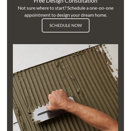
Free Design Consultation
Not sure where to start? Schedule a one-on-one
appointment to design your dream home.
SCHEDULE NOW