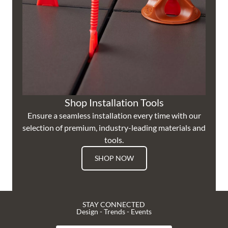
Shop Installation Tools
Ensure a seamless installation every time with our
selection of premium, industry-leading materials and
tools.
SHOP NOW
STAY CONNECTED
Design - Trends - Events