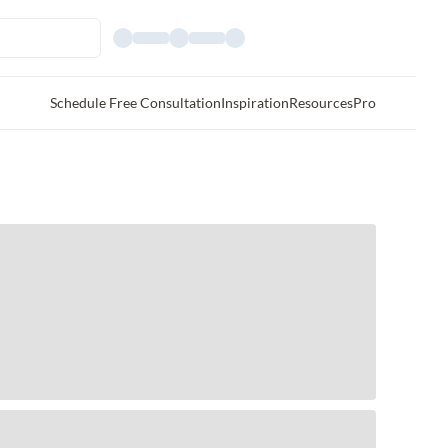
Schedule Free Consultation
Inspiration
Resources
Pro