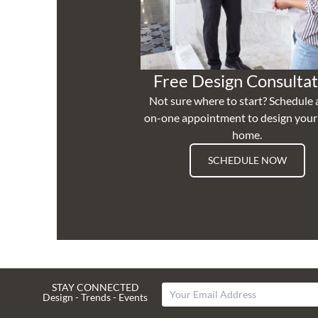
Free Design Consultat
Not sure where to start? Schedule 
on-one appointment to design you
home.
SCHEDULE NOW
STAY CONNECTED
Design - Trends - Events