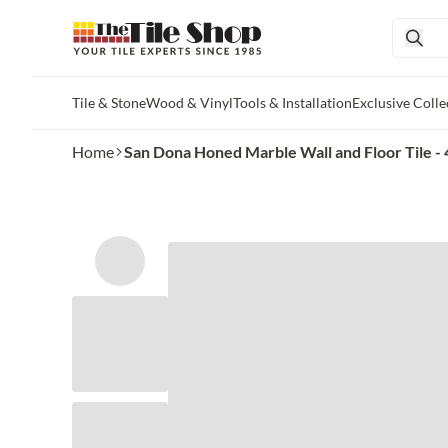
Tile & Stone
Wood & Vinyl
Tools & Installation
Exclusive Colle
Skip to main content
Home
San Dona Honed Marble Wall and Floor Tile - 4