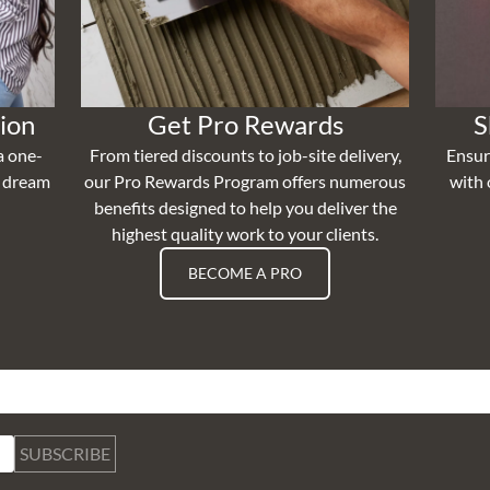
ion
Get Pro Rewards
S
a one-
From tiered discounts to job-site delivery,
Ensur
r dream
our Pro Rewards Program offers numerous
with 
benefits designed to help you deliver the
highest quality work to your clients.
BECOME A PRO
SUBSCRIBE