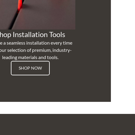
hop Installation Tools
e a seamless installation every time
our selection of premium, industry-
leading materials and tools.
SHOP NOW