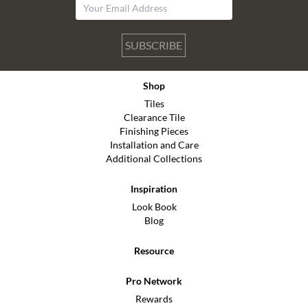
SUBSCRIBE
Shop
Tiles
Clearance Tile
Finishing Pieces
Installation and Care
Additional Collections
Inspiration
Look Book
Blog
Resource
Pro Network
Rewards