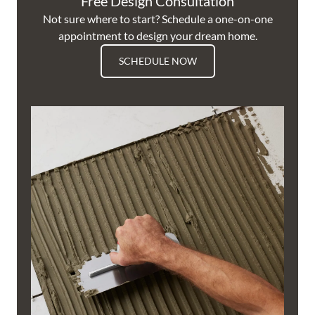
Free Design Consultation
Not sure where to start? Schedule a one-on-one
appointment to design your dream home.
SCHEDULE NOW