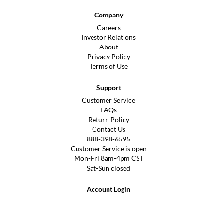
Company
Careers
Investor Relations
About
Privacy Policy
Terms of Use
Support
Customer Service
FAQs
Return Policy
Contact Us
888-398-6595
Customer Service is open
Mon-Fri 8am-4pm CST
Sat-Sun closed
Account Login