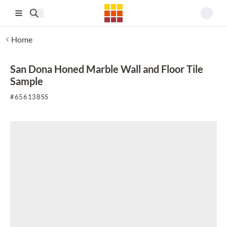
Skip to main content
Home
San Dona Honed Marble Wall and Floor Tile
Sample
#
656138SS