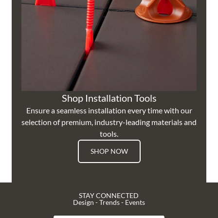
Shop Installation Tools
Ensure a seamless installation every time with our
selection of premium, industry-leading materials and
tools.
SHOP NOW
STAY CONNECTED
Design - Trends - Events