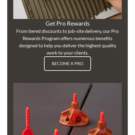
Get Pro Rewards
From tiered discounts to job-site delivery, our Pro
Rewards Program offers numerous benefits
designed to help you deliver the highest quality
work to your clients.
BECOME A PRO