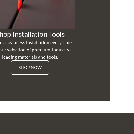
hop Installation Tools
e a seamless installation every time
our selection of premium, industry-
leading materials and tools.
SHOP NOW