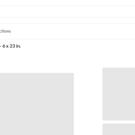
ctions
 6 x 23 in.