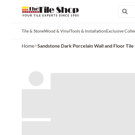
Tile & Stone
Wood & Vinyl
Tools & Installation
Exclusive Colle
Skip to main content
Home
Sandstone Dark Porcelain Wall and Floor Tile -