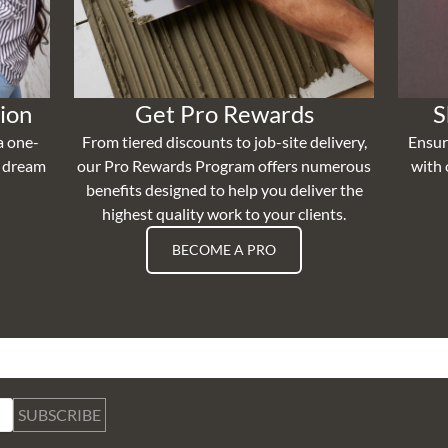
ion
Get Pro Rewards
S
a one-
From tiered discounts to job-site delivery,
Ensur
r dream
our Pro Rewards Program offers numerous
with 
benefits designed to help you deliver the
highest quality work to your clients.
BECOME A PRO
SUBSCRIBE