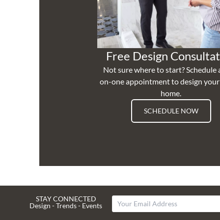
Free Design Consultat
Not sure where to start? Schedule 
on-one appointment to design you
home.
SCHEDULE NOW
STAY CONNECTED
Design - Trends - Events