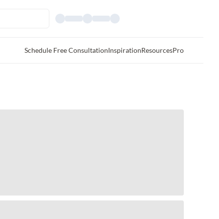
Schedule Free Consultation
Inspiration
Resources
Pro