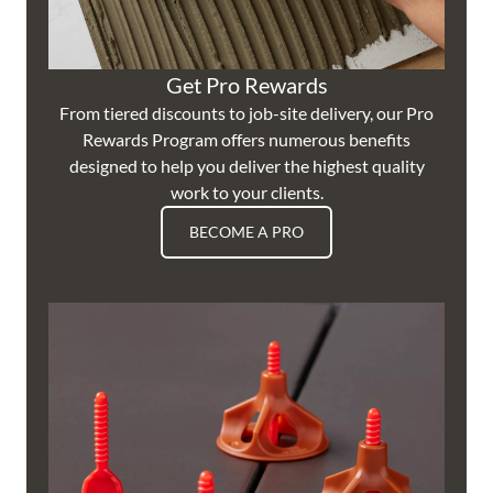
Get Pro Rewards
From tiered discounts to job-site delivery, our Pro
Rewards Program offers numerous benefits
designed to help you deliver the highest quality
work to your clients.
BECOME A PRO