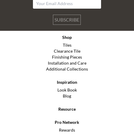
SUBSCRIBE
Shop
Tiles
Clearance Tile
Finishing Pieces
Installation and Care
Additional Collections
Inspiration
Look Book
Blog
Resource
Pro Network
Rewards