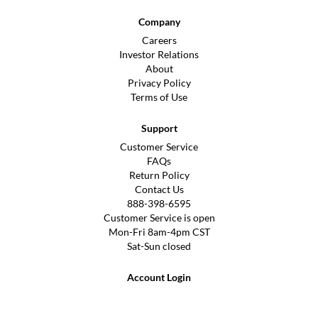
Company
Careers
Investor Relations
About
Privacy Policy
Terms of Use
Support
Customer Service
FAQs
Return Policy
Contact Us
888-398-6595
Customer Service is open
Mon-Fri 8am-4pm CST
Sat-Sun closed
Account Login