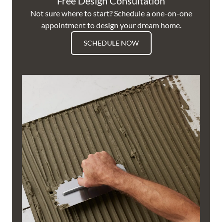
Free Design Consultation
Not sure where to start? Schedule a one-on-one
appointment to design your dream home.
SCHEDULE NOW