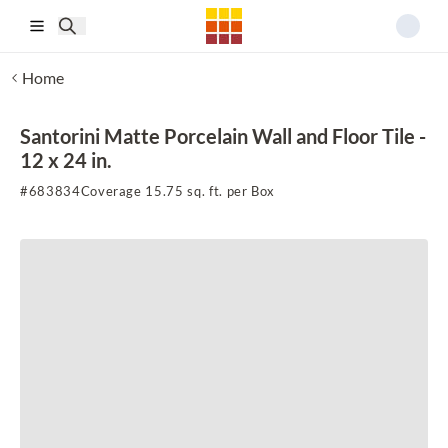
Skip to main content
Home
Santorini Matte Porcelain Wall and Floor Tile -
12 x 24 in.
#
683834
Coverage 15.75 sq. ft. per Box