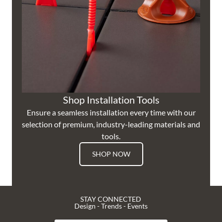
Shop Installation Tools
Ensure a seamless installation every time with our
selection of premium, industry-leading materials and
tools.
SHOP NOW
STAY CONNECTED
Design - Trends - Events