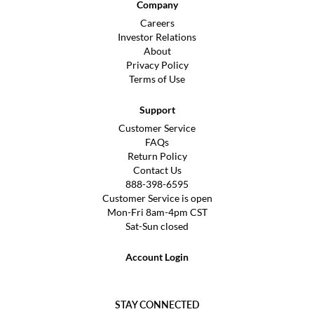
Company
Careers
Investor Relations
About
Privacy Policy
Terms of Use
Support
Customer Service
FAQs
Return Policy
Contact Us
888-398-6595
Customer Service is open
Mon-Fri 8am-4pm CST
Sat-Sun closed
Account Login
STAY CONNECTED