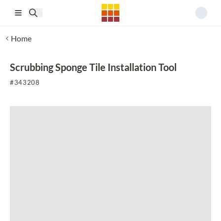
Skip to main content
Home
Scrubbing Sponge Tile Installation Tool
#
343208