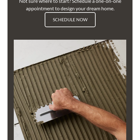
Not sure where to start? Schedule a one-on-one
appointment to design your dream home.
SCHEDULE NOW