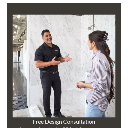
Free Design Consultation