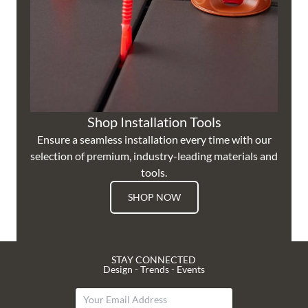
Shop Installation Tools
Ensure a seamless installation every time with our
selection of premium, industry-leading materials and
tools.
SHOP NOW
STAY CONNECTED
Design - Trends - Events