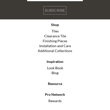
SUBSCRIBE
Shop
Tiles
Clearance Tile
Finishing Pieces
Installation and Care
Additional Collections
Inspiration
Look Book
Blog
Resource
Pro Network
Rewards