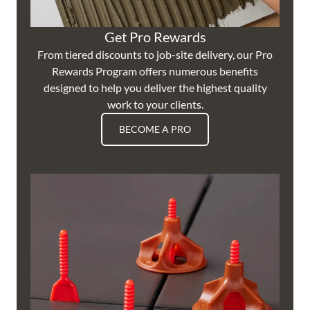
Get Pro Rewards
From tiered discounts to job-site delivery, our Pro
Rewards Program offers numerous benefits
designed to help you deliver the highest quality
work to your clients.
BECOME A PRO