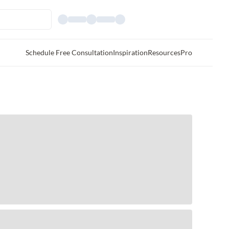
Schedule Free Consultation
Inspiration
Resources
Pro