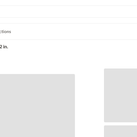
ctions
 in.