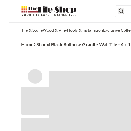
Tile & Stone
Wood & Vinyl
Tools & Installation
Exclusive Colle
Skip to main content
Home
Shanxi Black Bullnose Granite Wall Tile - 4 x 12