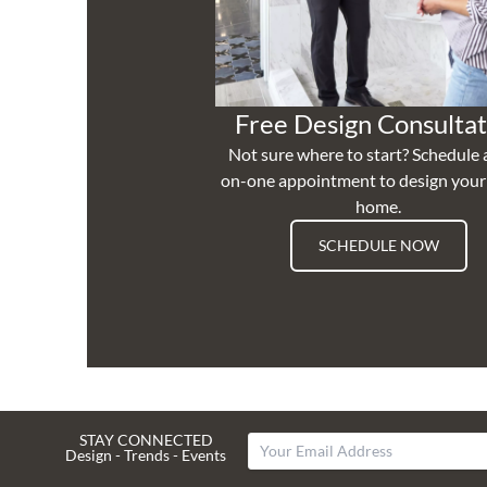
Free Design Consultat
Not sure where to start? Schedule 
on-one appointment to design you
home.
SCHEDULE NOW
STAY CONNECTED
Design - Trends - Events