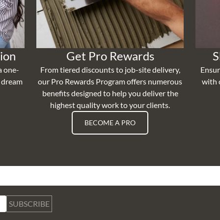
ion
Get Pro Rewards
S
a one-
From tiered discounts to job-site delivery,
Ensur
r dream
our Pro Rewards Program offers numerous
with 
benefits designed to help you deliver the
highest quality work to your clients.
BECOME A PRO
SUBSCRIBE