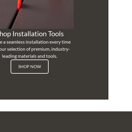
hop Installation Tools
e a seamless installation every time
our selection of premium, industry-
leading materials and tools.
SHOP NOW