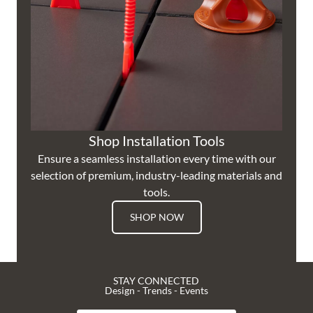
Shop Installation Tools
Ensure a seamless installation every time with our
selection of premium, industry-leading materials and
tools.
SHOP NOW
STAY CONNECTED
Design - Trends - Events