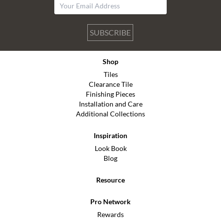
SUBSCRIBE
Shop
Tiles
Clearance Tile
Finishing Pieces
Installation and Care
Additional Collections
Inspiration
Look Book
Blog
Resource
Pro Network
Rewards