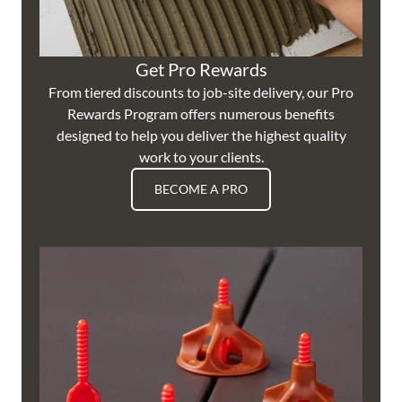
Get Pro Rewards
From tiered discounts to job-site delivery, our Pro
Rewards Program offers numerous benefits
designed to help you deliver the highest quality
work to your clients.
BECOME A PRO