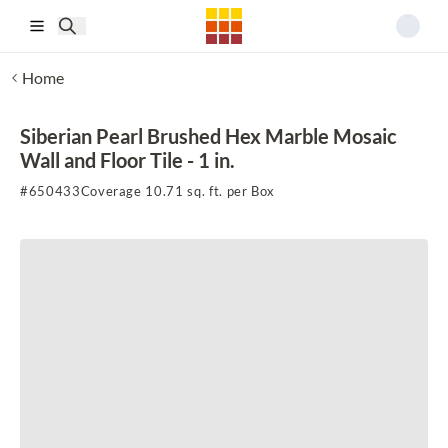
Skip to main content
Home
Siberian Pearl Brushed Hex Marble Mosaic
Wall and Floor Tile - 1 in.
#
650433
Coverage 10.71 sq. ft. per Box