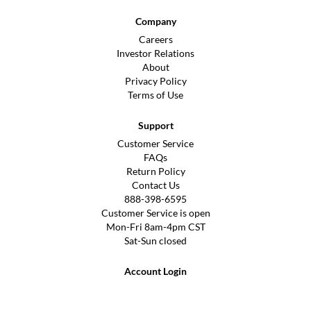
Company
Careers
Investor Relations
About
Privacy Policy
Terms of Use
Support
Customer Service
FAQs
Return Policy
Contact Us
888-398-6595
Customer Service is open
Mon-Fri 8am-4pm CST
Sat-Sun closed
Account Login