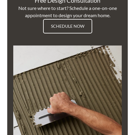
Free Design Consultation
Not sure where to start? Schedule a one-on-one
appointment to design your dream home.
SCHEDULE NOW