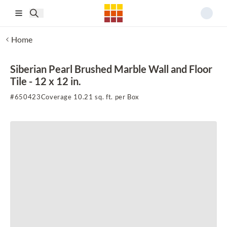
Skip to main content
Home
Siberian Pearl Brushed Marble Wall and Floor
Tile - 12 x 12 in.
#
650423
Coverage 10.21 sq. ft. per Box