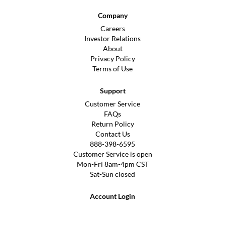
Company
Careers
Investor Relations
About
Privacy Policy
Terms of Use
Support
Customer Service
FAQs
Return Policy
Contact Us
888-398-6595
Customer Service is open
Mon-Fri 8am-4pm CST
Sat-Sun closed
Account Login