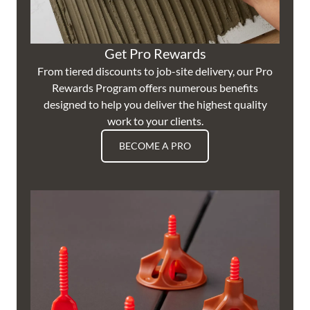
Get Pro Rewards
From tiered discounts to job-site delivery, our Pro
Rewards Program offers numerous benefits
designed to help you deliver the highest quality
work to your clients.
BECOME A PRO