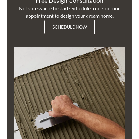
Free Design Consultation
Not sure where to start? Schedule a one-on-one
appointment to design your dream home.
SCHEDULE NOW