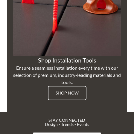
Shop Installation Tools
Ensure a seamless installation every time with our
selection of premium, industry-leading materials and
tools.
SHOP NOW
STAY CONNECTED
Design - Trends - Events