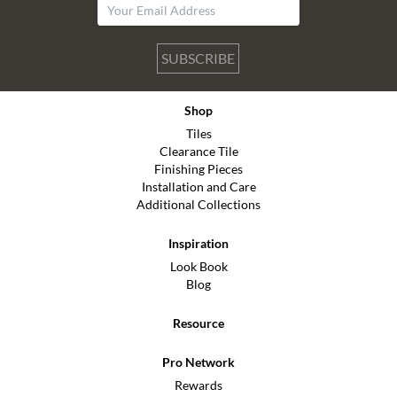
SUBSCRIBE
Shop
Tiles
Clearance Tile
Finishing Pieces
Installation and Care
Additional Collections
Inspiration
Look Book
Blog
Resource
Pro Network
Rewards