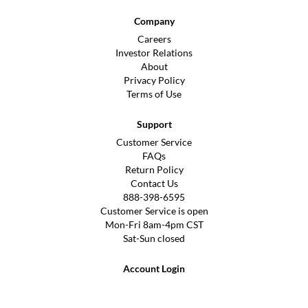
Company
Careers
Investor Relations
About
Privacy Policy
Terms of Use
Support
Customer Service
FAQs
Return Policy
Contact Us
888-398-6595
Customer Service is open
Mon-Fri 8am-4pm CST
Sat-Sun closed
Account Login