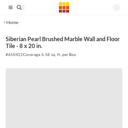
Skip to main content
Home
Siberian Pearl Brushed Marble Wall and Floor
Tile - 8 x 20 in.
#
650422
Coverage 6.58 sq. ft. per Box