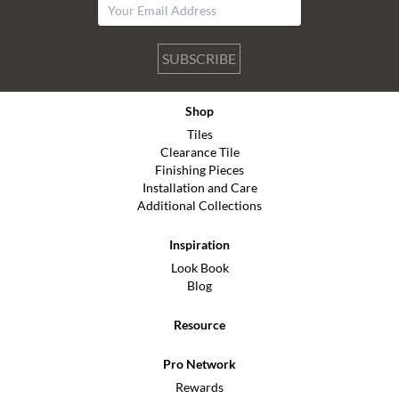
SUBSCRIBE
Shop
Tiles
Clearance Tile
Finishing Pieces
Installation and Care
Additional Collections
Inspiration
Look Book
Blog
Resource
Pro Network
Rewards