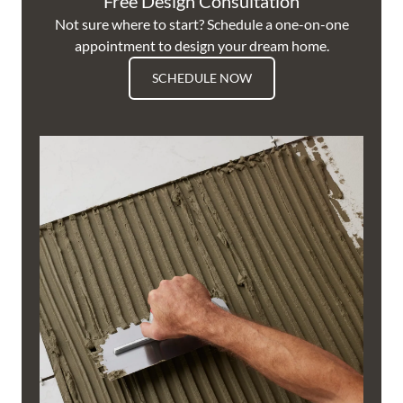
Free Design Consultation
Not sure where to start? Schedule a one-on-one
appointment to design your dream home.
SCHEDULE NOW