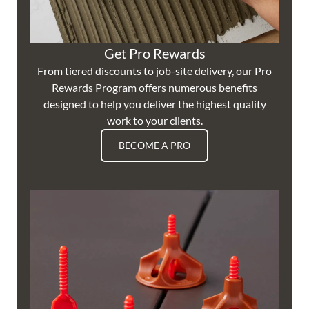
Get Pro Rewards
From tiered discounts to job-site delivery, our Pro
Rewards Program offers numerous benefits
designed to help you deliver the highest quality
work to your clients.
BECOME A PRO