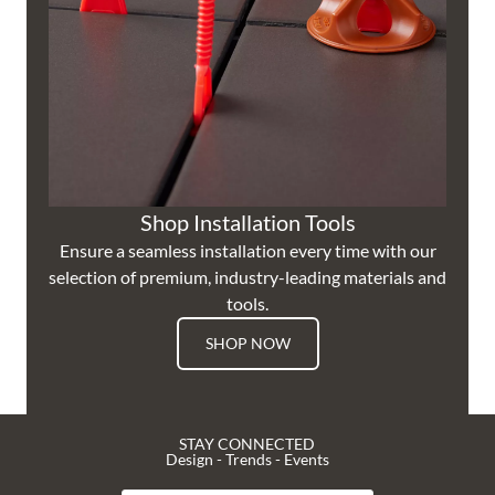
Shop Installation Tools
Ensure a seamless installation every time with our
selection of premium, industry-leading materials and
tools.
SHOP NOW
STAY CONNECTED
Design - Trends - Events