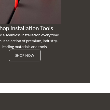
hop Installation Tools
e a seamless installation every time
our selection of premium, industry-
leading materials and tools.
SHOP NOW