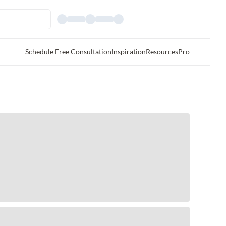
Schedule Free Consultation
Inspiration
Resources
Pro