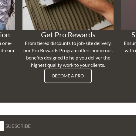
ion
Get Pro Rewards
S
a one-
From tiered discounts to job-site delivery,
Ensur
r dream
our Pro Rewards Program offers numerous
with 
benefits designed to help you deliver the
highest quality work to your clients.
BECOME A PRO
SUBSCRIBE