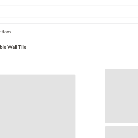
ctions
le Wall Tile