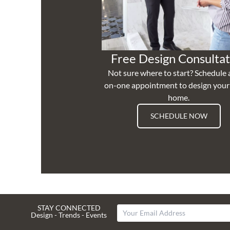
Free Design Consultat
Not sure where to start? Schedule 
on-one appointment to design you
home.
SCHEDULE NOW
STAY CONNECTED
Design - Trends - Events