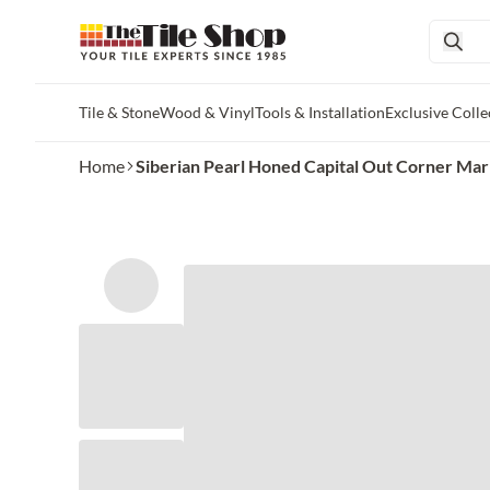
Tile & Stone
Wood & Vinyl
Tools & Installation
Exclusive Colle
Skip to main content
Home
Siberian Pearl Honed Capital Out Corner Marb