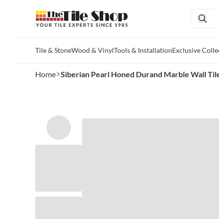
Tile & Stone
Wood & Vinyl
Tools & Installation
Exclusive Colle
Skip to main content
Home
Siberian Pearl Honed Durand Marble Wall Tile -