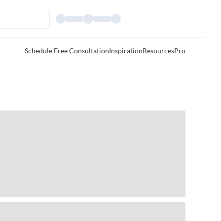
Schedule Free Consultation
Inspiration
Resources
Pro