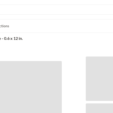
ctions
 0.6 x 12 in.