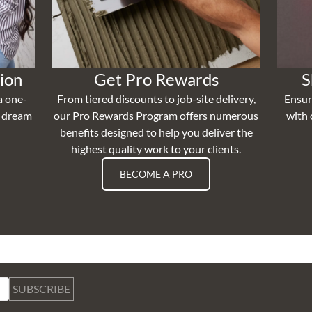
ion
Get Pro Rewards
S
a one-
From tiered discounts to job-site delivery,
Ensur
r dream
our Pro Rewards Program offers numerous
with 
benefits designed to help you deliver the
highest quality work to your clients.
BECOME A PRO
SUBSCRIBE