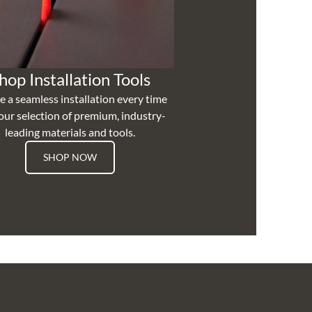
hop Installation Tools
e a seamless installation every time
our selection of premium, industry-
leading materials and tools.
SHOP NOW