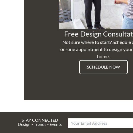
Free Design Consultat
Not sure where to start? Schedule 
on-one appointment to design you
home.
SCHEDULE NOW
STAY CONNECTED
Design - Trends - Events