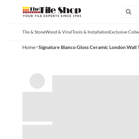
Tile & Stone
Wood & Vinyl
Tools & Installation
Exclusive Colle
Skip to main content
Home
Signature Bianco Gloss Ceramic London Wall T