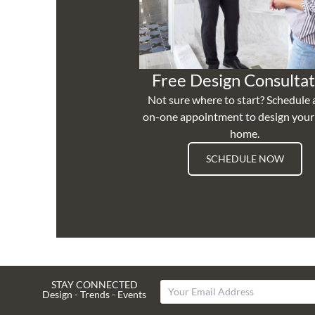
Free Design Consultat
Not sure where to start? Schedule 
on-one appointment to design you
home.
SCHEDULE NOW
STAY CONNECTED
Design - Trends - Events