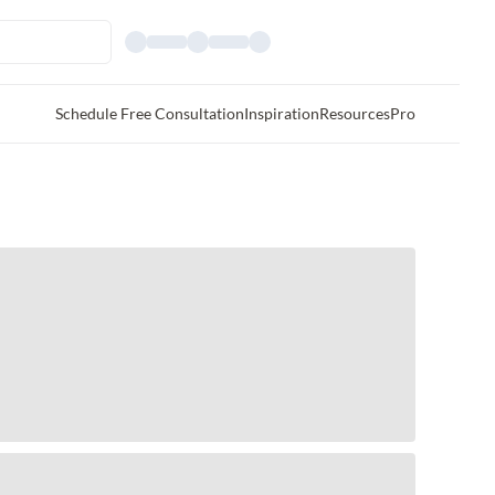
Schedule Free Consultation
Inspiration
Resources
Pro