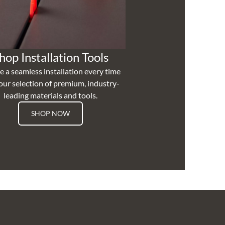
hop Installation Tools
e a seamless installation every time
our selection of premium, industry-
leading materials and tools.
SHOP NOW