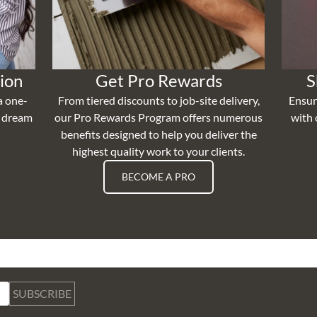
ion
Get Pro Rewards
S
a one-
From tiered discounts to job-site delivery,
Ensur
r dream
our Pro Rewards Program offers numerous
with 
benefits designed to help you deliver the
highest quality work to your clients.
BECOME A PRO
SUBSCRIBE