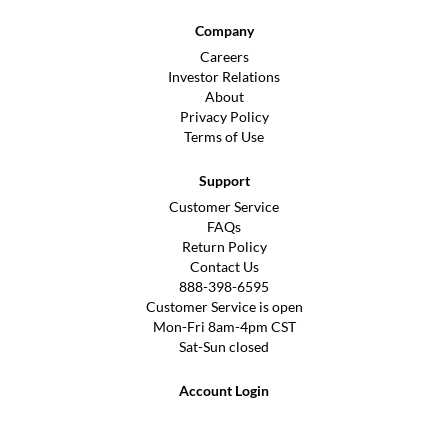
Company
Careers
Investor Relations
About
Privacy Policy
Terms of Use
Support
Customer Service
FAQs
Return Policy
Contact Us
888-398-6595
Customer Service is open
Mon-Fri 8am-4pm CST
Sat-Sun closed
Account Login