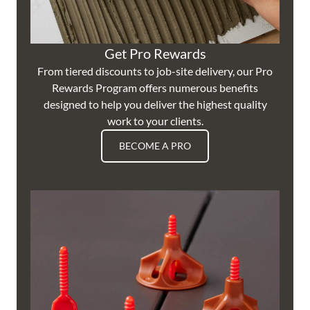
Get Pro Rewards
From tiered discounts to job-site delivery, our Pro
Rewards Program offers numerous benefits
designed to help you deliver the highest quality
work to your clients.
BECOME A PRO