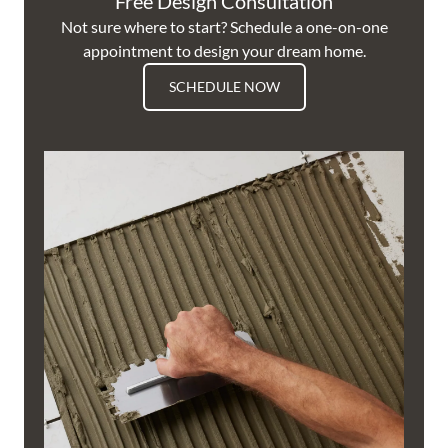
Free Design Consultation
Not sure where to start? Schedule a one-on-one
appointment to design your dream home.
SCHEDULE NOW