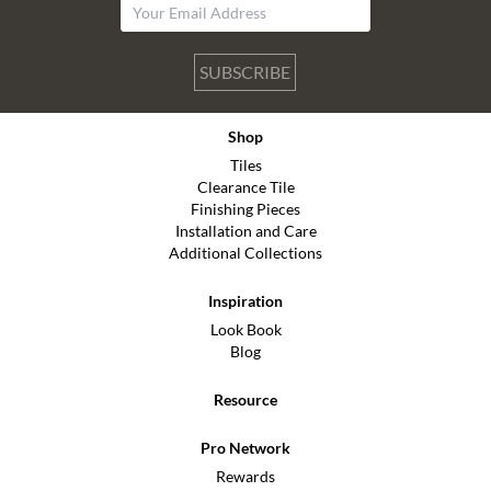
SUBSCRIBE
Shop
Tiles
Clearance Tile
Finishing Pieces
Installation and Care
Additional Collections
Inspiration
Look Book
Blog
Resource
Pro Network
Rewards