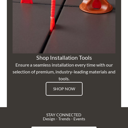
Shop Installation Tools
Ensure a seamless installation every time with our
selection of premium, industry-leading materials and
tools.
SHOP NOW
STAY CONNECTED
Design - Trends - Events