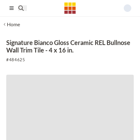
Skip to main content
Home
Signature Bianco Gloss Ceramic REL Bullnose
Wall Trim Tile - 4 x 16 in.
#
484625