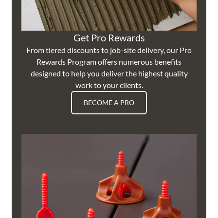
Get Pro Rewards
From tiered discounts to job-site delivery, our Pro
Rewards Program offers numerous benefits
designed to help you deliver the highest quality
work to your clients.
BECOME A PRO