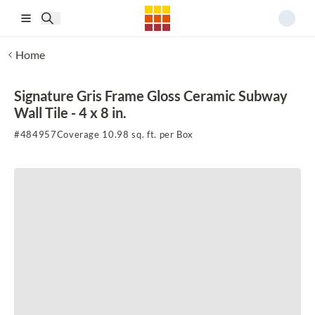
Skip to main content
Home
Signature Gris Frame Gloss Ceramic Subway
Wall Tile - 4 x 8 in.
#
484957
Coverage 10.98 sq. ft. per Box