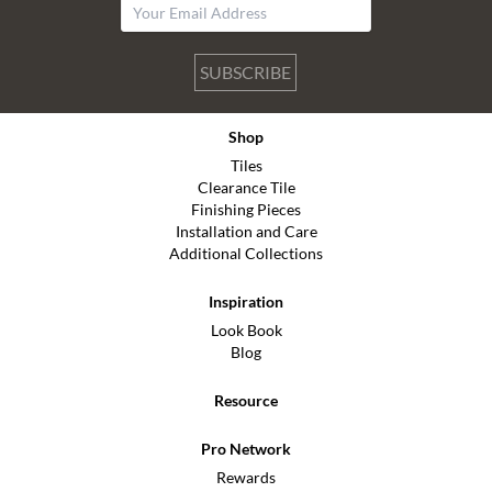
SUBSCRIBE
Shop
Tiles
Clearance Tile
Finishing Pieces
Installation and Care
Additional Collections
Inspiration
Look Book
Blog
Resource
Pro Network
Rewards