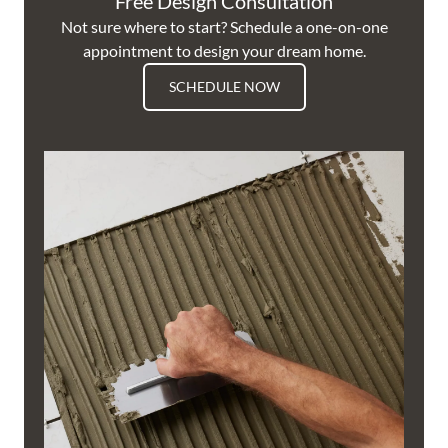
Free Design Consultation
Not sure where to start? Schedule a one-on-one
appointment to design your dream home.
SCHEDULE NOW