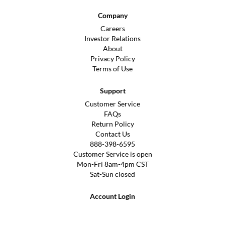
Company
Careers
Investor Relations
About
Privacy Policy
Terms of Use
Support
Customer Service
FAQs
Return Policy
Contact Us
888-398-6595
Customer Service is open
Mon-Fri 8am-4pm CST
Sat-Sun closed
Account Login