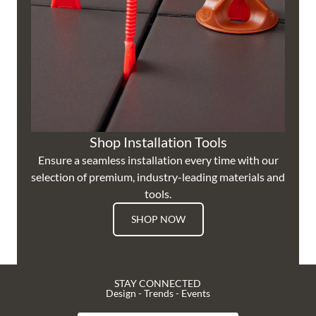
Shop Installation Tools
Ensure a seamless installation every time with our
selection of premium, industry-leading materials and
tools.
SHOP NOW
STAY CONNECTED
Design - Trends - Events