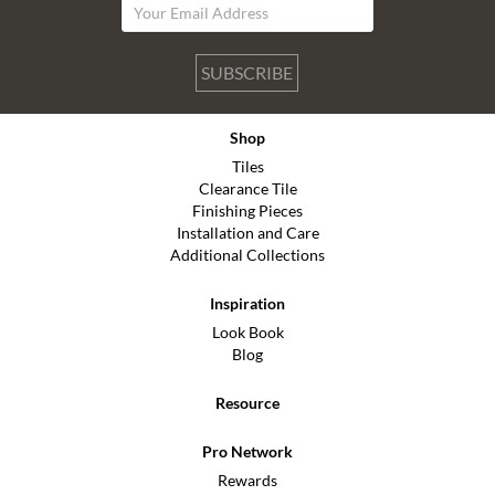
SUBSCRIBE
Shop
Tiles
Clearance Tile
Finishing Pieces
Installation and Care
Additional Collections
Inspiration
Look Book
Blog
Resource
Pro Network
Rewards