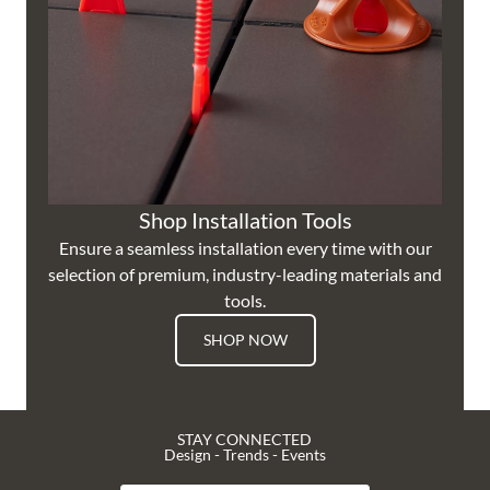
Shop Installation Tools
Ensure a seamless installation every time with our
selection of premium, industry-leading materials and
tools.
SHOP NOW
STAY CONNECTED
Design - Trends - Events