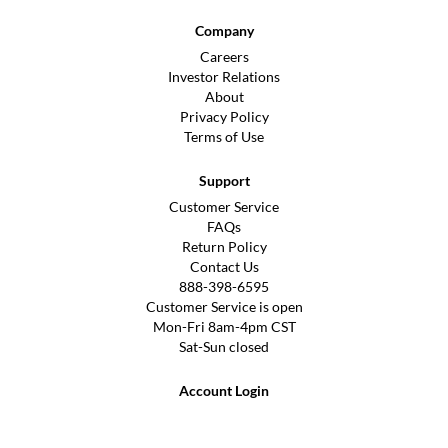
Company
Careers
Investor Relations
About
Privacy Policy
Terms of Use
Support
Customer Service
FAQs
Return Policy
Contact Us
888-398-6595
Customer Service is open
Mon-Fri 8am-4pm CST
Sat-Sun closed
Account Login