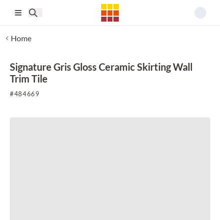
Skip to main content
Home
Signature Gris Gloss Ceramic Skirting Wall
Trim Tile
#
484669