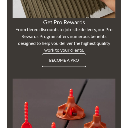
Get Pro Rewards
From tiered discounts to job-site delivery, our Pro
Rewards Program offers numerous benefits
designed to help you deliver the highest quality
work to your clients.
BECOME A PRO