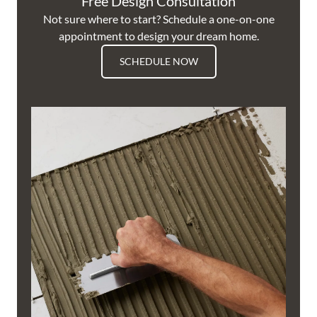
Free Design Consultation
Not sure where to start? Schedule a one-on-one
appointment to design your dream home.
SCHEDULE NOW