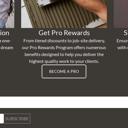
ion
Get Pro Rewards
S
a one-
From tiered discounts to job-site delivery,
Ensur
r dream
our Pro Rewards Program offers numerous
with 
benefits designed to help you deliver the
highest quality work to your clients.
BECOME A PRO
SUBSCRIBE