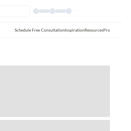
Schedule Free Consultation
Inspiration
Resources
Pro