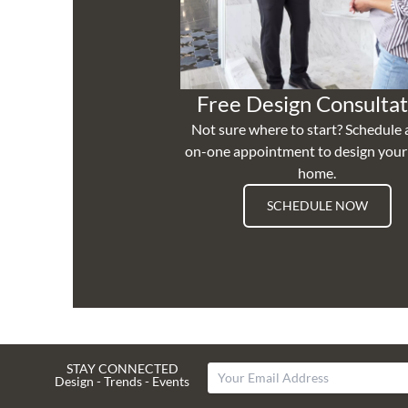
Free Design Consultat
Not sure where to start? Schedule 
on-one appointment to design you
home.
SCHEDULE NOW
STAY CONNECTED
Design - Trends - Events