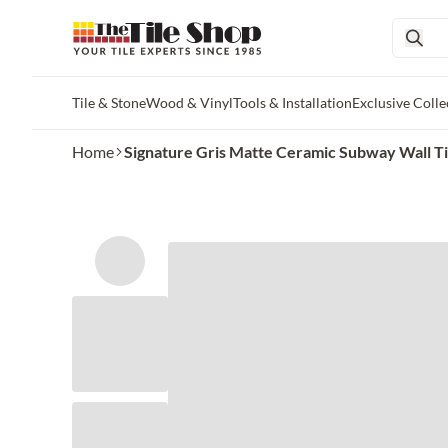
Tile & Stone
Wood & Vinyl
Tools & Installation
Exclusive Colle
Skip to main content
Home
Signature Gris Matte Ceramic Subway Wall Tile