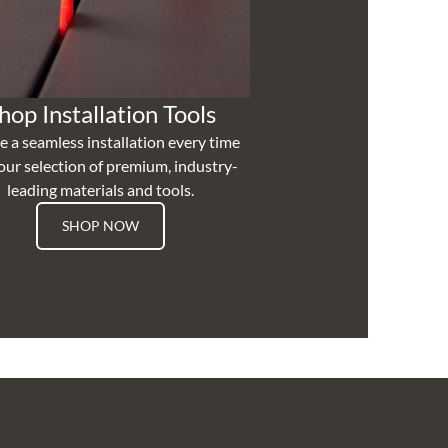
hop Installation Tools
e a seamless installation every time
our selection of premium, industry-
leading materials and tools.
SHOP NOW