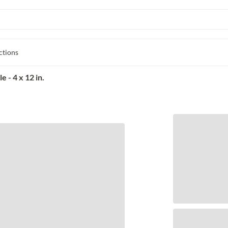
ctions
 - 4 x 12 in.