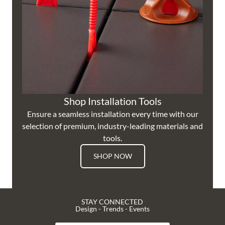
Shop Installation Tools
Ensure a seamless installation every time with our
selection of premium, industry-leading materials and
tools.
SHOP NOW
STAY CONNECTED
Design - Trends - Events