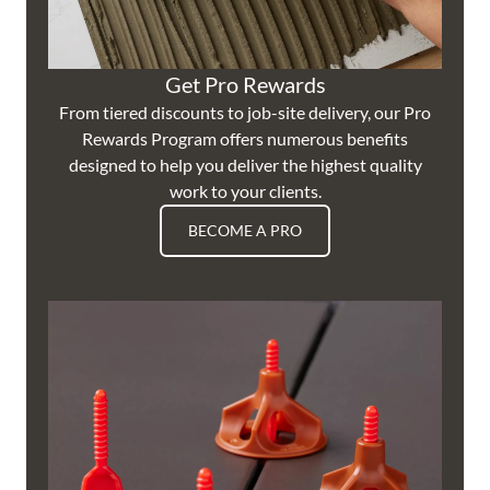
Get Pro Rewards
From tiered discounts to job-site delivery, our Pro
Rewards Program offers numerous benefits
designed to help you deliver the highest quality
work to your clients.
BECOME A PRO