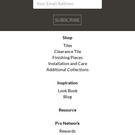
SUBSCRIBE
Shop
Tiles
Clearance Tile
Finishing Pieces
Installation and Care
Additional Collections
Inspiration
Look Book
Blog
Resource
Pro Network
Rewards