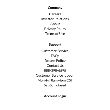
Company
Careers
Investor Relations
About
Privacy Policy
Terms of Use
Support
Customer Service
FAQs
Return Policy
Contact Us
888-398-6595
Customer Service is open
Mon-Fri 8am-4pm CST
Sat-Sun closed
Account Login