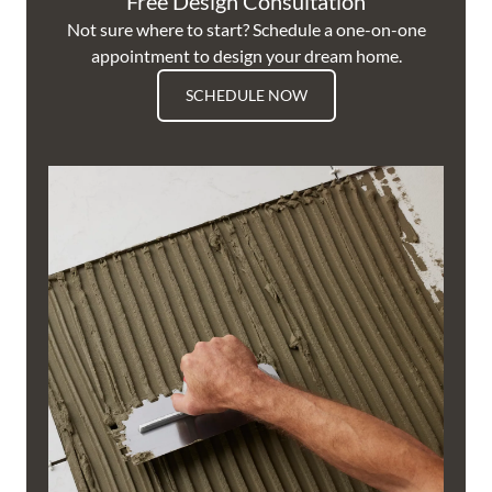
Free Design Consultation
Not sure where to start? Schedule a one-on-one
appointment to design your dream home.
SCHEDULE NOW