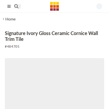
Skip to main content
Home
Signature Ivory Gloss Ceramic Cornice Wall
Trim Tile
#
484705