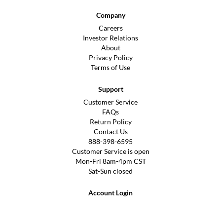
Company
Careers
Investor Relations
About
Privacy Policy
Terms of Use
Support
Customer Service
FAQs
Return Policy
Contact Us
888-398-6595
Customer Service is open
Mon-Fri 8am-4pm CST
Sat-Sun closed
Account Login