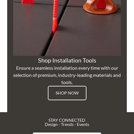
Shop Installation Tools
Ensure a seamless installation every time with our
selection of premium, industry-leading materials and
tools.
SHOP NOW
STAY CONNECTED
Design - Trends - Events