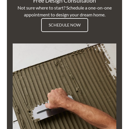
Free Design Consultation
Not sure where to start? Schedule a one-on-one
appointment to design your dream home.
SCHEDULE NOW