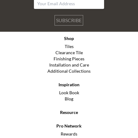
SUBSCRIBE
Shop
Tiles
Clearance Tile
Finishing Pieces
Installation and Care
Additional Collections
Inspiration
Look Book
Blog
Resource
Pro Network
Rewards