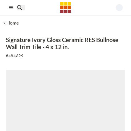
Skip to main content
Home
Signature Ivory Gloss Ceramic RES Bullnose
Wall Trim Tile - 4 x 12 in.
#
484699