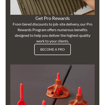
Get Pro Rewards
From tiered discounts to job-site delivery, our Pro
Rewards Program offers numerous benefits
designed to help you deliver the highest quality
work to your clients.
BECOME A PRO