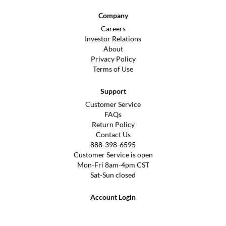
Company
Careers
Investor Relations
About
Privacy Policy
Terms of Use
Support
Customer Service
FAQs
Return Policy
Contact Us
888-398-6595
Customer Service is open
Mon-Fri 8am-4pm CST
Sat-Sun closed
Account Login