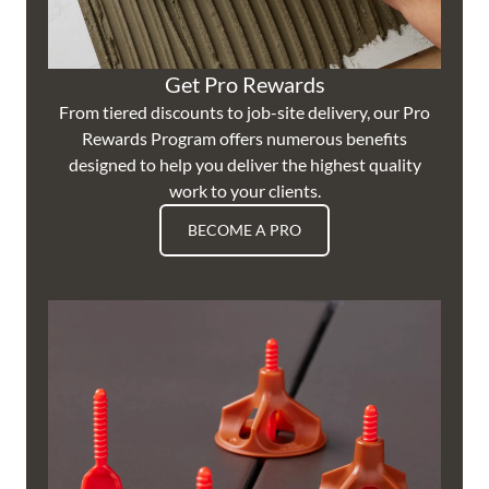
Get Pro Rewards
From tiered discounts to job-site delivery, our Pro
Rewards Program offers numerous benefits
designed to help you deliver the highest quality
work to your clients.
BECOME A PRO