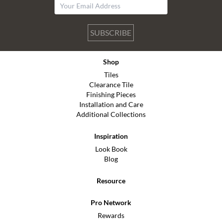
SUBSCRIBE
Shop
Tiles
Clearance Tile
Finishing Pieces
Installation and Care
Additional Collections
Inspiration
Look Book
Blog
Resource
Pro Network
Rewards