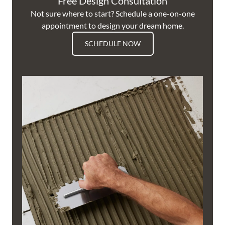
Free Design Consultation
Not sure where to start? Schedule a one-on-one
appointment to design your dream home.
SCHEDULE NOW