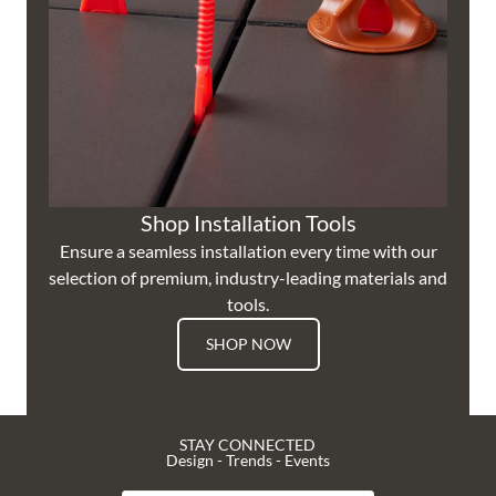
Shop Installation Tools
Ensure a seamless installation every time with our
selection of premium, industry-leading materials and
tools.
SHOP NOW
STAY CONNECTED
Design - Trends - Events