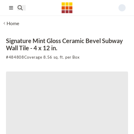
Skip to main content
Home
Signature Mint Gloss Ceramic Bevel Subway
Wall Tile - 4 x 12 in.
#
484808
Coverage 8.56 sq. ft. per Box