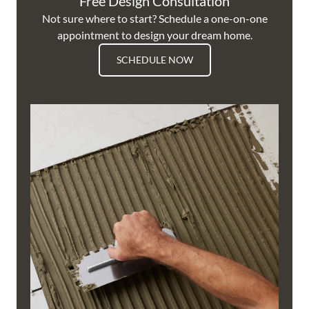
Free Design Consultation
Not sure where to start? Schedule a one-on-one
appointment to design your dream home.
SCHEDULE NOW