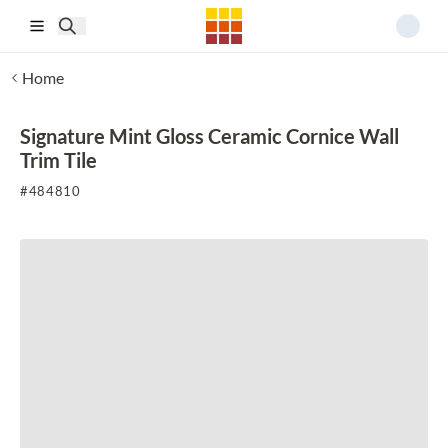
Skip to main content
Home
Signature Mint Gloss Ceramic Cornice Wall
Trim Tile
#
484810