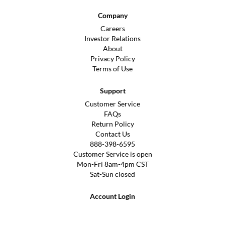
Company
Careers
Investor Relations
About
Privacy Policy
Terms of Use
Support
Customer Service
FAQs
Return Policy
Contact Us
888-398-6595
Customer Service is open
Mon-Fri 8am-4pm CST
Sat-Sun closed
Account Login