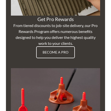
Get Pro Rewards
From tiered discounts to job-site delivery, our Pro
Rewards Program offers numerous benefits
designed to help you deliver the highest quality
work to your clients.
BECOME A PRO