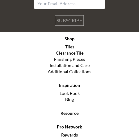
SUBSCRIBE
Shop
Tiles
Clearance Tile
Finishing Pieces
Installation and Care
Additional Collections
Inspiration
Look Book
Blog
Resource
Pro Network
Rewards