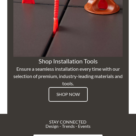
Shop Installation Tools
Ensure a seamless installation every time with our
selection of premium, industry-leading materials and
tools.
SHOP NOW
STAY CONNECTED
Design - Trends - Events